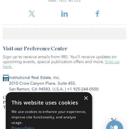
SHARE THIS ARTICLE
financially viable for them.” To access a pdf of the Sponsored
Section,
Visit our Preference Center
Sign up to receive emails from IREI. You’ll receive updates on
upcoming events, special publication offers and more.
Sign up
here.
Institutional Real Estate, Inc.
2010 Crow Canyon Place, Suite 455,
San Ramon, CA 94583, U.S.A.
|
+1 925-244-0500
×
Contact Us
This website uses cookies
Privacy Policy
Terms of Use
We use cookies to enhance your experience,
improve site functionality, and analyze
usage.
Privacy Policy