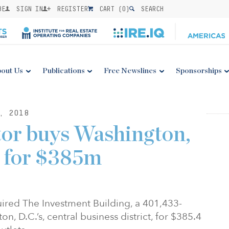
BE
SIGN IN
REGISTER
CART (
0
)
SEARCH
out Us
Publications
Free Newslines
Sponsorships
, 2018
tor buys Washington,
y for $385m
ired The Investment Building, a 401,433-
n, D.C.’s, central business district, for $385.4