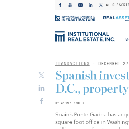
SUBSCRI
Ab
TRANSACTIONS
- DECEMBER 27
Spanish inves
D.C., propert
BY ANDREA ZANDER
Spain’s Ponte Gadea has acqu
square foot office in Washingto