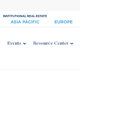
Events
Resource Center