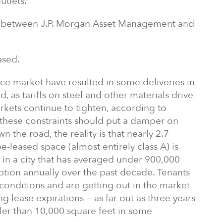
utlets.
re between J.P. Morgan Asset Management and
ased.
fice market have resulted in some deliveries in
 as tariffs on steel and other materials drive
rkets continue to tighten, according to
these constraints should put a damper on
the road, the reality is that nearly 2.7
be-leased space (almost entirely class A) is
in a city that has averaged under 900,000
rption annually over the past decade. Tenants
conditions and are getting out in the market
ng lease expirations — as far out as three years
ler than 10,000 square feet in some