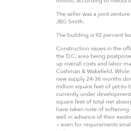
million, according to media o
The seller was a joint ventu
JBG Smith.
The building is 92 percent le
Construction issues in the of
the D.C. area being postponed,
up overall costs and labor ma
Cushman & Wakefield. While 
new supply 24-36 months down 
million square feet of yet-to-
currently under development 
square feet of total net abso
have taken note of softening 
well in advance of their existi
— even for requirements smal