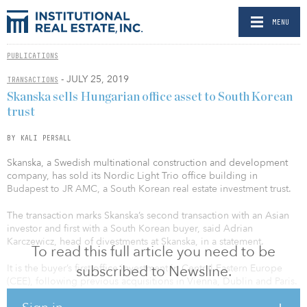
MENU
PUBLICATIONS
- JULY 25, 2019
TRANSACTIONS
Skanska sells Hungarian office asset to South Korean
trust
BY KALI PERSALL
Skanska, a Swedish multinational construction and development
company, has sold its Nordic Light Trio office building in
Budapest to JR AMC, a South Korean real estate investment trust.
The transaction marks Skanska’s second transaction with an Asian
investor and first with a South Korean buyer, said Adrian
Karczewicz, head of divestments at Skanska, in a statement.
To read this full article you need to be
It is the buyer’s first office investment in Central Eastern Europe
subscribed to Newsline.
(CEE), following previous acquisitions in Vienna, Dublin and Paris.