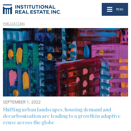
MENU
PUBLICATIONS
SEPTEMBER 1, 2022
Shifting urban landscapes, housing demand and
decarbonisation are leading to a growth in adaptive
reuse across the globe