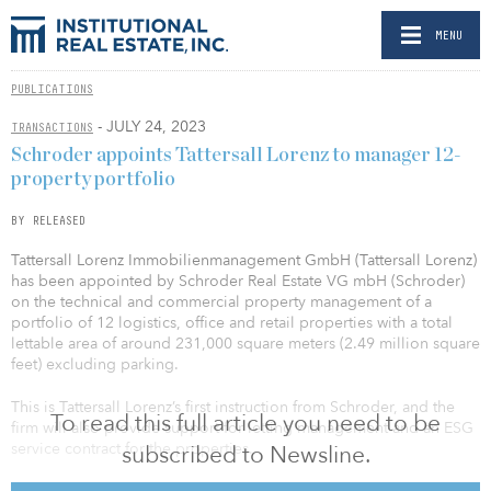
MENU
PUBLICATIONS
- JULY 24, 2023
TRANSACTIONS
Schroder appoints Tattersall Lorenz to manager 12-
property portfolio
BY RELEASED
Tattersall Lorenz Immobilienmanagement GmbH (Tattersall Lorenz)
has been appointed by Schroder Real Estate VG mbH (Schroder)
on the technical and commercial property management of a
portfolio of 12 logistics, office and retail properties with a total
lettable area of around 231,000 square meters (2.49 million square
feet) excluding parking.
This is Tattersall Lorenz’s first instruction from Schroder, and the
To read this full article you need to be
firm will also provide support for letting management and an ESG
service contract for the properties.
subscribed to Newsline.