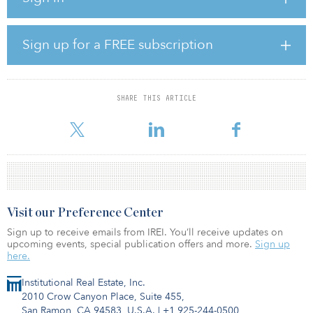
enjoy an area that has more than 130 trees, extensive lawns, flower
beds and plants. As well as the community gardens and botanical
trail, the rooftop also homes bat shelters, children’s play-grounds,
Sign up for a FREE subscription
a 550-metre running track and many other recreational zones.
Visitors can play table tennis or chess, or sit down to enjoy some
freshly cooked food in a designated barbecue space.
SHARE THIS ARTICLE
The green roof at the Nivy Mall became an immediate hit when it
was
Visit our Preference Center
Sign up to receive emails from IREI. You’ll receive updates on
upcoming events, special publication offers and more.
Sign up
here.
Institutional Real Estate, Inc.
2010 Crow Canyon Place, Suite 455,
San Ramon, CA 94583, U.S.A.
|
+1 925-244-0500