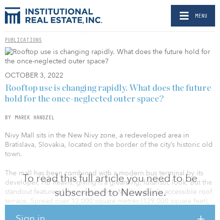
MENU
PUBLICATIONS
OCTOBER 3, 2022
Rooftop use is changing rapidly. What does the future
hold for the once-neglected outer space?
BY MAREK HANDZEL
Nivy Mall sits in the New Nivy zone, a redeveloped area in
Bratislava, Slovakia, located on the border of the city’s historic old
town.
The mall has been combined with a modern bus terminal by its
To read this full article you need to be
developer, HB Reavis, giving it a gleaming, futuristic look. But the
subscribed to Newsline.
standout feature of the asset is Nivy Mall’s publicly accessible roof
terrace. Spread over 12,000 square metres (129,000 square feet),
the area has been specifically created for recreation and
Sign in
relaxation. Local residents, shoppers, travellers and workers can all