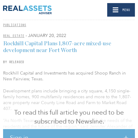
MENU
PUBLICATIONS
- JANUARY 20, 2022
REAL ESTATE
Rockhill Capital Plans 1,807-acre mixed-use
development near Fort Worth
BY RELEASED
Rockhill Capital and Investments has acquired Shoop Ranch in
New Fairview, Texas.
Development plans include bringing a city square, 4,150 single-
family homes, 900 multifamily residences and more to the 1,807-
acre property near County Line Road and Farm to Market Road
407.
To read this full article you need to be
subscribed to Newsline.
“As North Texas natives, we understand the land, the needs of the
residents and the future of the region,” said Jennifer Alexander of
Rockhill Capital and Investments. “New Fairview is in a position for
Sign in