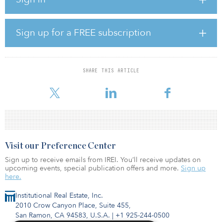
growth, and we are working with the city to thoughtfully plan a
thriving community that will satisfy the needs for a city hub and
additional housing, while also celebrating the area’s natural
beauty.”
Sign up for a FREE subscription
Shoop Ranch is within both Wise County and Denton County and
in both Northwest ISD and Decatur ISD school districts. The
property is approximately 15 miles from Decatur, Texas; 20 miles
SHARE THIS ARTICLE
from Denton, Texas; 30 miles from Fort Worth; and 45 miles from
Dallas. Infrastructure construction for
Visit our Preference Center
Sign up to receive emails from IREI. You’ll receive updates on
upcoming events, special publication offers and more.
Sign up
here.
Institutional Real Estate, Inc.
2010 Crow Canyon Place, Suite 455,
San Ramon, CA 94583, U.S.A.
|
+1 925-244-0500