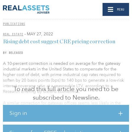
MENU
PUBLICATIONS
- MAY 27, 2022
REAL ESTATE
Rising debt cost suggest CRE pricing correction
BY RELEASED
A 10-percent correction is needed on average for the gateway
industrial markets in the United States to compensate for the
higher cost of debt, with prime industrial cap rates required to
soften by 20 basis points (bps) to 140 bps to generate a low-risk
interest coverage ratio at a reasonable LTV, according to a
To read this full article you need to be
Research Briefing by Oxford Economics.
subscribed to Newsline.
A similar correction for gateway offices seems less likely in the
United States, as prime office cap rates have softened over the
Sign in
past two years.
The U.S. five-year swap rate is now 3.1 percent, some 210 bps
higher than a year ago, with loan margins also up 10bps to 15bps