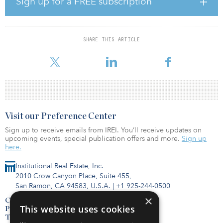
Sign up for a FREE subscription
by Oxford’s estimates. While the Federal Reserve has yet to release
its Senior Loan Officer Opinion Survey for second quarter 2021,
other central bank surveys of bank-credit standards suggest that
global-credit conditions are shifting from loosening to tightening
SHARE THIS ARTICLE
– with corporate standards tightening particularly quickly in the
eurozone.
Visit our Preference Center
Sign up to receive emails from IREI. You’ll receive updates on
upcoming events, special publication offers and more.
Sign up
here.
Institutional Real Estate, Inc.
2010 Crow Canyon Place, Suite 455,
San Ramon, CA 94583, U.S.A.
|
+1 925-244-0500
×
Contact Us
This website uses cookies
Privacy Policy
Terms of Use