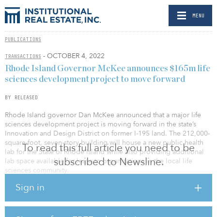
MENU
PUBLICATIONS
- OCTOBER 4, 2022
TRANSACTIONS
Rhode Island Governor McKee announces $165m life
sciences development project to move forward
BY RELEASED
Rhode Island governor Dan McKee announced that a major life
sciences development project is moving forward in the state’s
Innovation and Design District on former I-195 land. The 212,000-
square-foot, seven-story building will house a new public health
To read this full article you need to be
lab for the State of Rhode Island while also providing additional
subscribed to Newsline.
lab space available for lease to organizations in the local life
sciences community.
Sign in
Ancora L&G — a 50/50 partnership between North Carolina-based
real estate developer Ancora and the alternative asset origination
arm of U.K. financial services group Legal & General, called Legal
& General Capital — has been selected as the developer for the