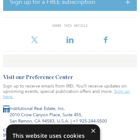
Sign up for a FREE subscription
State Health Laboratories following a competitive RFP process.
“Rhode Island has momentum — and this project is crucial to
ensuring the momentum continues in the areas of public health
SHARE THIS ARTICLE
and our economy,” said Governor McKee. “We’re grateful for all
the partners who came together to ensure Rh
Visit our Preference Center
Sign up to receive emails from IREI. You’ll receive updates on
upcoming events, special publication offers and more.
Sign up
here.
Institutional Real Estate, Inc.
2010 Crow Canyon Place, Suite 455,
San Ramon, CA 94583, U.S.A.
|
+1 925-244-0500
×
Contact Us
This website uses cookies
Privacy Policy