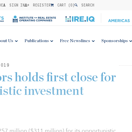
BE
SIGN IN
REGISTER
CART (
0
)
SEARCH
out Us
Publications
Free Newslines
Sponsorships
2019
s holds first close for
istic investment
57 million ($311 million) for its opportunistic