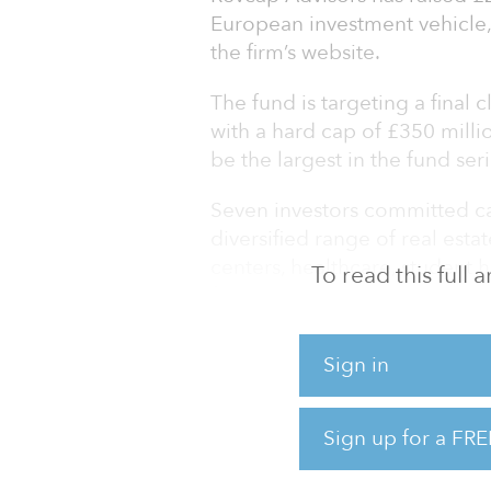
European investment vehicle, 
the firm’s website.
The fund is targeting a final c
with a hard cap of £350 million 
be the largest in the fund seri
Seven investors committed cap
diversified range of real est
centers, healthcare, student ho
To read this full
following the investment stra
The previous funds in the series
Sign in
raised £30 million ($36 millio
($273 million) and £271 millio
Sign up for a FRE
Since its inception in 2004, 
billion) in investor equity acro