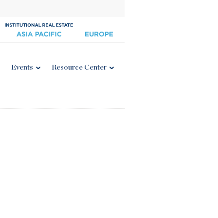
Events
Resource Center