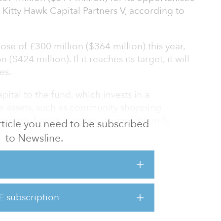
Kitty Hawk Capital Partners V, according to
lose of £300 million ($364 million) this year,
($424 million). If it reaches its target, it will
es.
ital to the fund, which invests in a
ate assets, such as community shopping
using, hotels, logistics, and multifamily,
 article you need to be subscribed
tegy of its predecessors.
to Newsline.
, Kitty Hawk Capital Partners I, II, III and I,
n), £150 million ($182 million), £225 million
n ($328 million), respectively.
E subscription
Revcap has raised more than £2.5 billion ($3
ss 12 i