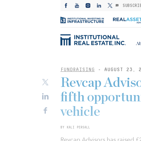
SUBSCRI
Ab
FUNDRAISING
- AUGUST 23, 
Revcap Advisor
fifth opportun
vehicle
BY KALI PERSALL
Revcap Advisors has raised £2