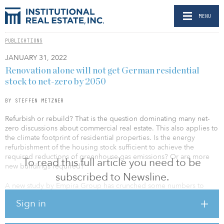
MENU
PUBLICATIONS
JANUARY 31, 2022
Renovation alone will not get German residential
stock to net-zero by 2050
BY STEFFEN METZNER
Refurbish or rebuild? That is the question dominating many net-
zero discussions about commercial real estate. This also applies to
the climate footprint of residential properties. Is the energy
refurbishment of the housing stock sufficient to achieve the
required reductions of greenhouse-gas emissions? Or are more
To read this full article you need to be
new buildings required?
subscribed to Newsline.
A new study by Empira Group has crunched some numbers to
help investors reach their own conclusions.
Sign in
In Germany at least, it is now abundantly clear that the residential