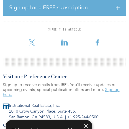
sector is failing to make the energy-efficiency gains that would
allow it to reach net-zero carbon by 2050, as required under the
Sign up for a FREE subscription
Paris Agreement. Since 1990, the commercial real estate sector has
reduced energy consumption by 22.6 percent. The equivalent
figure for residential is just 2.6 percent, mostly due to the fact that
people now occupy more space per capita. Since 1990, average
SHARE THIS ARTICLE
space per person has increased by 34 percent, from 35 square
metres in 1990 to 47 sq
Visit our Preference Center
Sign up to receive emails from IREI. You’ll receive updates on
upcoming events, special publication offers and more.
Sign up
here.
Institutional Real Estate, Inc.
2010 Crow Canyon Place, Suite 455,
San Ramon, CA 94583, U.S.A.
|
+1 925-244-0500
×
Contact Us