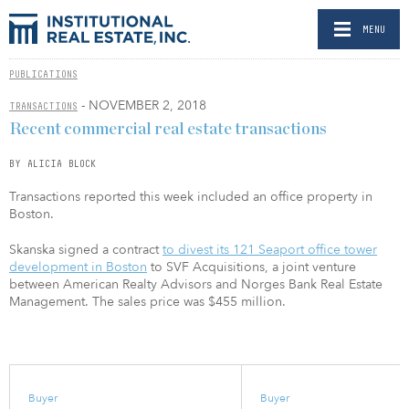
MENU
PUBLICATIONS
- NOVEMBER 2, 2018
TRANSACTIONS
Recent commercial real estate transactions
BY ALICIA BLOCK
Transactions reported this week included an office property in
Boston.
Skanska signed a contract
to divest its 121 Seaport office tower
development in Boston
to SVF Acquisitions, a joint venture
between American Realty Advisors and Norges Bank Real Estate
Management. The sales price was $455 million.
Buyer
Buyer