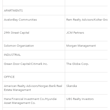
APARTMENTS
AvalonBay Communities
Ram Realty Advisors/Kolter Gro
29th Street Capital
JCM Partners
Solomon Organization
Morgan Management
INDUSTRIAL
Green Door Capital/Citimark Inc.
The Globe Corp.
OFFICE
American Realty Advisors/Norges Bank Real
Skanska
Estate Management
Hana Financial Investment Co./Hyundai
UBS Realty Investors
Asset Management Co.