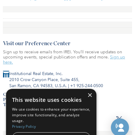
Visit our Preference Center
Sign up to receive emails from IREI. You’ll receive updates on
upcoming events, special publication offers and more.
Sign up
here.
Institutional Real Estate, Inc.
2010 Crow Canyon Place, Suite 455,
San Ramon, CA 94583, U.S.A.
|
+1 925-244-0500
×
Contact Us
This website uses cookies
Privacy Policy
Terms of Use
We use cookies to enhance your experience,
improve site functionality, and analyze
usage.
Privacy Policy