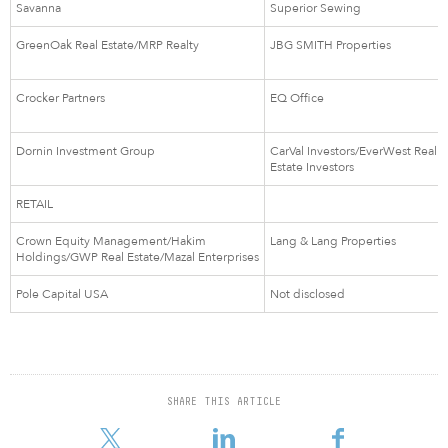
Savanna
Superior Sewing
GreenOak Real Estate/MRP Realty
JBG SMITH Properties
Crocker Partners
EQ Office
Dornin Investment Group
CarVal Investors/EverWest Real
Estate Investors
RETAIL
Crown Equity Management/Hakim
Lang & Lang Properties
Holdings/GWP Real Estate/Mazal Enterprises
Pole Capital USA
Not disclosed
SHARE THIS ARTICLE