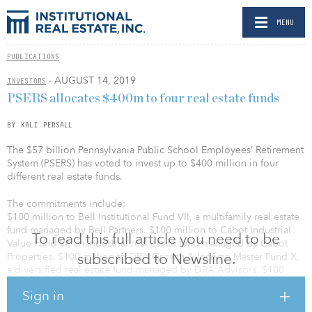
MENU
PUBLICATIONS
- AUGUST 14, 2019
INVESTORS
PSERS allocates $400m to four real estate funds
BY KALI PERSALL
The $57 billion Pennsylvania Public School Employees’ Retirement
System (PSERS) has voted to invest up to $400 million in four
different real estate funds.
The commitments include:
$100 million to Bell Institutional Fund VII, a multifamily real estate
fund managed by Bell Partners. $100 million to Cabot Industrial
To read this full article you need to be
Value Fund VI, an industrial real estate fund managed by Cabot
subscribed to Newsline.
Properties. $100 million to DRA Growth & Income Master Fund X,
a diversified real estate fund managed by DRA Advisors. $100
million to AG Europe Realty Fund III, a European value-add real
Sign in
estate fund managed by Angelo Gordon & Co.