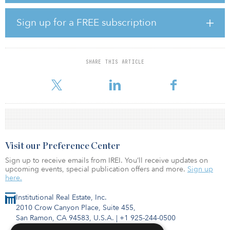
PSERS also approved changes to the fund’s strategic asset
allocation, which will take effect on Oct. 1.
Sign up for a FREE subscription
“This is the most important process the board goes through each
year,” said Glen Grell, executive director of PSERS. “It sets the
guardrails for how the investment team invests money.”
SHARE THIS ARTICLE
The
Visit our Preference Center
Sign up to receive emails from IREI. You’ll receive updates on
upcoming events, special publication offers and more.
Sign up
here.
Institutional Real Estate, Inc.
2010 Crow Canyon Place, Suite 455,
San Ramon, CA 94583, U.S.A.
|
+1 925-244-0500