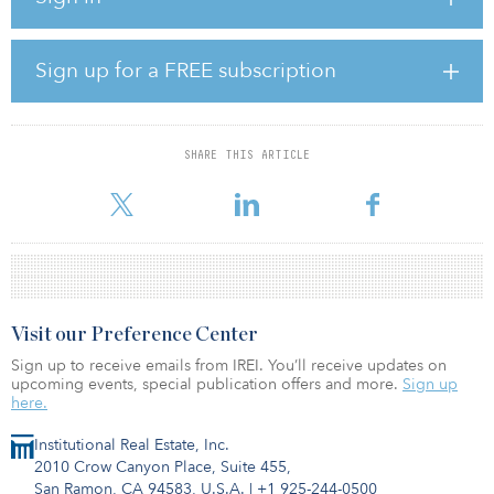
its low-carbon arm, Peel Energy. Before joining Peel for the first
time, he amassed 20 years’ experience within the home-building
industry, starting out in land acquisitions and rising through the
Sign up for a FREE subscription
ranks to director level.
In addition, Jonathan England has been named development
director.
SHARE THIS ARTICLE
Currently Peel Land & Property has mo
Visit our Preference Center
Sign up to receive emails from IREI. You’ll receive updates on
upcoming events, special publication offers and more.
Sign up
here.
Institutional Real Estate, Inc.
2010 Crow Canyon Place, Suite 455,
San Ramon, CA 94583, U.S.A.
|
+1 925-244-0500