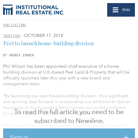
MENU
PUBLICATIONS
- OCTOBER 17, 2018
INVESTORS
Peel to launch home-building division
BY ANDREA ZANDER
Phil Wilson has been appointed chief executive of a home-
building division at U.K.-based Peel Land & Property that will be
officially launched later this year with a new brand and
management team.
“By launching our own house-building division, it’s a significant
and exciting step forward in accelerating our ambition to deliver
thousands of much-needed family homes across the northwest
To read this full article you need to be
[United Kingdom],” said Wilson in a statement.
subscribed to Newsline.
Wilson had been managing director, capital growth at Harworth
Group for a seven-year spell. Prior to joining Harworth, Wilson
Sign in
was part of the Peel team and contributed to the establishment of