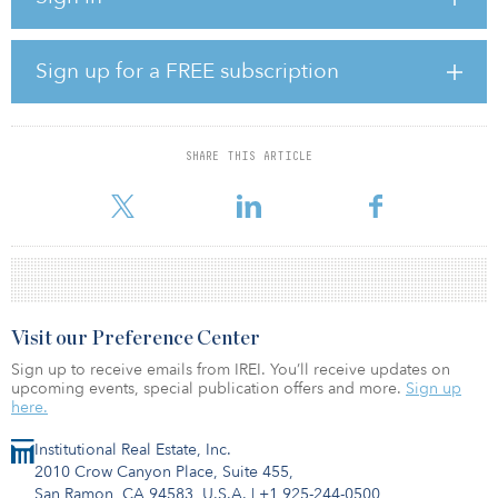
outperformed take-up activity in most CBD sub-markets. It also has
strong long-term prospects thanks to new transport infrastructure,
a growing trend of occupiers moving to non-city-centre locations,
Sign up for a FREE subscription
and limited availability of Grade A space. With the building only a
third occupied, we see significant potential to attract new tenants
by upgrading the space, improving the levels of service and
amenity, and through active asset management.”
SHARE THIS ARTICLE
The modern, 11-s
Visit our Preference Center
Sign up to receive emails from IREI. You’ll receive updates on
upcoming events, special publication offers and more.
Sign up
here.
Institutional Real Estate, Inc.
2010 Crow Canyon Place, Suite 455,
San Ramon, CA 94583, U.S.A.
|
+1 925-244-0500