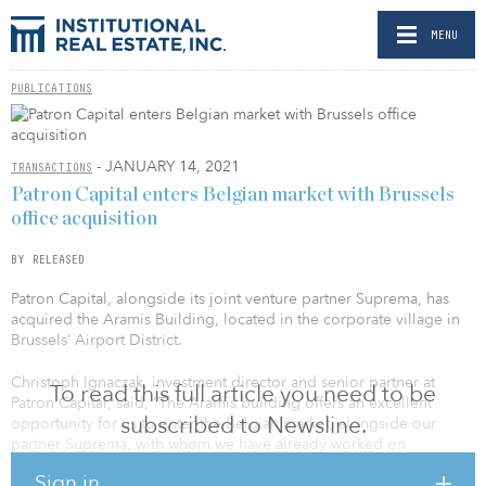
MENU
PUBLICATIONS
- JANUARY 14, 2021
TRANSACTIONS
Patron Capital enters Belgian market with Brussels
office acquisition
BY RELEASED
Patron Capital, alongside its joint venture partner Suprema, has
acquired the Aramis Building, located in the corporate village in
Brussels’ Airport District.
Christoph Ignaczak, investment director and senior partner at
To read this full article you need to be
Patron Capital, said, “The Aramis building offers an excellent
subscribed to Newsline.
opportunity for us to enter the Belgian market, alongside our
partner Suprema, with whom we have already worked on
successful projects in Germany. The Airport District has seen
Sign in
continuous rental growth since 2012 and has consistently