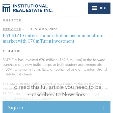
MENU
PUBLICATIONS
- SEPTEMBER 6, 2022
TRANSACTIONS
PATRIZIA enters Italian student accommodation
market with €70m Turin investment
BY RELEASED
PATRIZIA has invested €70 million ($69.8 million) in the forward
purchase of a new-build purpose-built student accommodation
(PBSA) scheme in Turin, Italy, on behalf of one of its international
institutional clients.
The site is strategically located in Via Frejus to the west of the
To read this full article you need to be
city center, which is within 1 km of Politecnico di Torino, home to
subscribed to Newsline.
33,000 students, and 3.5 km (2.2 miles) from the University of
Turin, which has 81,000 students.
Sign in
The modern PBSA development comprises 582 en suite studio