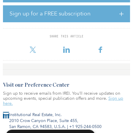
bedrooms along with a host of amenities including a gym, study
spaces, a sky lounge, laundry facilities, an expansive green
outdoor space and 142 basement parking spaces. The scheme
Sign up for a FREE subscription
spans 13,000 square meters (140,000 square feet) of residential
space over five floors and is located within a 10-minute walk of a
metro station and tram stop.
SHARE THIS ARTICLE
Supporting PATRIZIA’s ESG strategy, the project has been
designed to achieve LEED Gold certification, incorporating me
Visit our Preference Center
Sign up to receive emails from IREI. You’ll receive updates on
upcoming events, special publication offers and more.
Sign up
here.
Institutional Real Estate, Inc.
2010 Crow Canyon Place, Suite 455,
San Ramon, CA 94583, U.S.A.
|
+1 925-244-0500