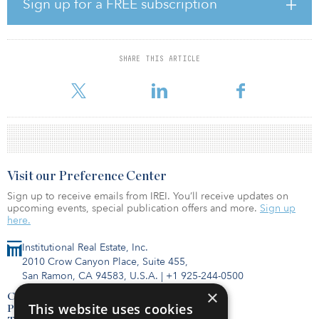
In line with the firm's build-to-core strategy, Partners Group built
Sign up for a FREE subscription
the portfolio by aggregating three separate lead investments, in
partnership with Equus Capital Partners, located in five fast-
growing U.S. markets, offering unique exposure to attractive
industrial assets in multiple geographic regions. At the time of the
SHARE THIS ARTICLE
exit, Partners Group had executed its full transformational value
creation plan, increasing occupancy l
Visit our Preference Center
Sign up to receive emails from IREI. You’ll receive updates on
upcoming events, special publication offers and more.
Sign up
here.
Institutional Real Estate, Inc.
2010 Crow Canyon Place, Suite 455,
San Ramon, CA 94583, U.S.A.
|
+1 925-244-0500
×
Contact Us
This website uses cookies
Privacy Policy