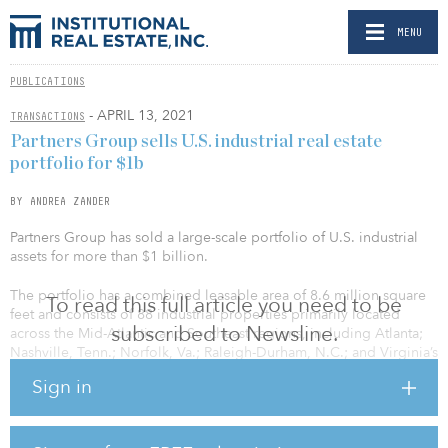
MENU
PUBLICATIONS
- APRIL 13, 2021
TRANSACTIONS
Partners Group sells U.S. industrial real estate
portfolio for $1b
BY ANDREA ZANDER
Partners Group has sold a large-scale portfolio of U.S. industrial
assets for more than $1 billion.
The portfolio has a combined leasable area of 8.6 million square
To read this full article you need to be
feet and consists of 88 industrial properties primarily located
subscribed to Newsline.
across the Mid-Atlantic and Southeast regions, including Atlanta;
Nashville, Tenn.; Norfolk, Va.; Raleigh-Durham, N.C.; and Virginia’s
Shenandoah Valley. The properties include 74 light industrial
Sign in
buildings and 14 class A bulk industrial buildings, which primarily
serve distribution tenants in the ecommerce supply chain.