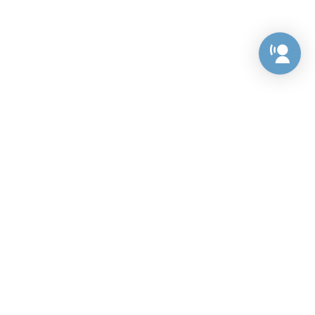
Preference Center