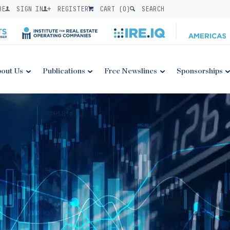
BE
SIGN IN
REGISTER
CART (
0
)
SEARCH
out Us
Publications
Free Newslines
Sponsorships