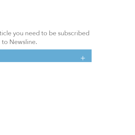
article you need to be subscribed
to Newsline.
E subscription
Visit our 