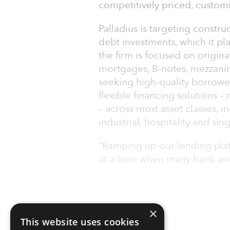
competitively priced, customi
Palladius is targeting constru
debt investments, which it pla
the firm is focused on origin
mortgages, B-notes, mezzanine
seeking high-quality borrower
flexible financing solutions –
– across most asset classes, i
industrial, hospitality and sin
“Ramping up our lending plat
at a time when many bank a
×
This website uses cookies