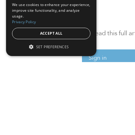
We use cookies to enhance your experience,
improve site functionality, and analyze
usage.
Privacy Policy
To read this full 
ACCEPT ALL
SET PREFERENCES
Sign in
Sign up for a FRE
Institutional Real Estate, Inc.