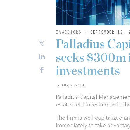
INVESTORS
- SEPTEMBER 12, 
Palladius Ca
seeks $300m 
investments
BY ANDREA ZANDER
Palladius Capital Management
estate debt investments in th
The firm is well-capitalized 
immediately to take advantag