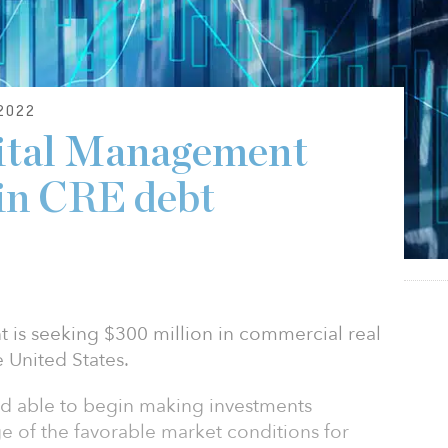
2022
pital Management
in CRE debt
 is seeking $300 million in commercial real
e United States.
and able to begin making investments
e of the favorable market conditions for