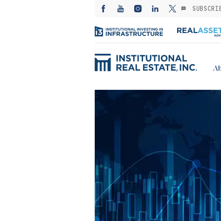
SUBSCRI
Ab