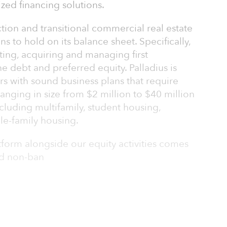
zed financing solutions.
ction and transitional commercial real estate
ns to hold on its balance sheet. Specifically,
ating, acquiring and managing first
 debt and preferred equity. Palladius is
s with sound business plans that require
 ranging in size from $2 million to $40 million
ncluding multifamily, student housing,
gle-family housing.
form alongside our equity activities comes
nd non-ban