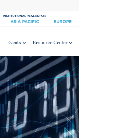
Events
Resource Center