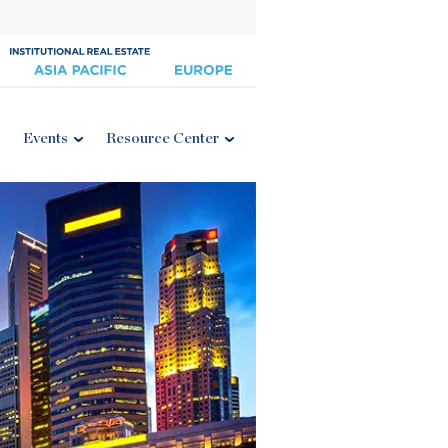
Events
Resource Center