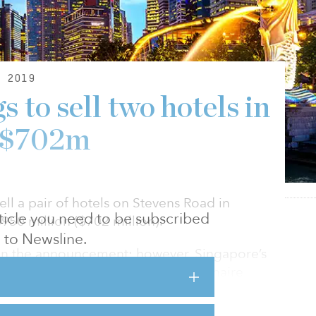
 2019
 to sell two hotels in
r $702m
ell a pair of hotels on Stevens Road in
article you need to be subscribed
50 million ($702 million).
to Newsline.
 in the announcement; however, Singapore’s
potential buyer is Indonesian billionaire
he country’s Mayapada Group.