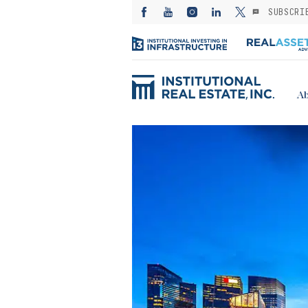
SUBSCRI
Ab