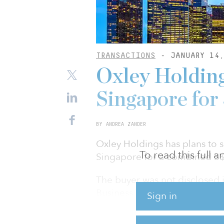
TRANSACTIONS
- JANUARY 14,
Oxley Holdings
Singapore fo
BY ANDREA ZANDER
Oxley Holdings has plans to s
To read this full 
Singapore for a combined S$9
The buyer was not disclosed
Business Times, reported the 
Sign in
Dato Sri Tahir, founder of t