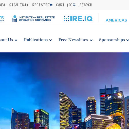
BE
SIGN IN
REGISTER
CART (
0
)
SEARCH
out Us
Publications
Free Newslines
Sponsorships