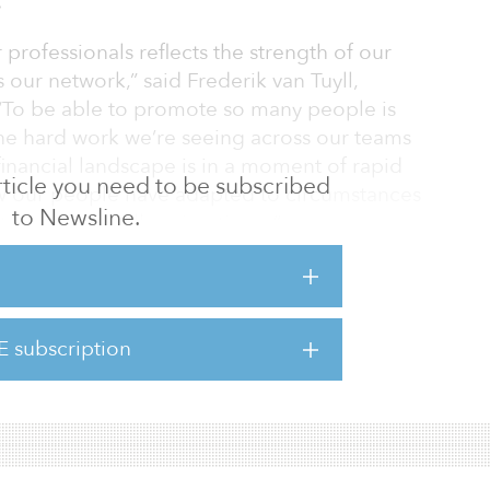
.
professionals reflects the strength of our
 our network,” said Frederik van Tuyll,
“To be able to promote so many people is
the hard work we’re seeing across our teams
 financial landscape is in a moment of rapid
 article you need to be subscribed
w our people have adapted to circumstances
to Newsline.
ts, even in challenging times.”
ecializes in establishing special-purpose
g structures. The company works closely with
anagers, sovereign wealth funds, pension
E subscription
ts to establish a wide range of structures,