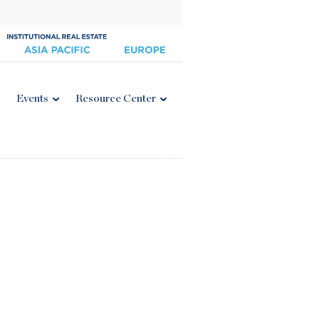
Events
Resource Center