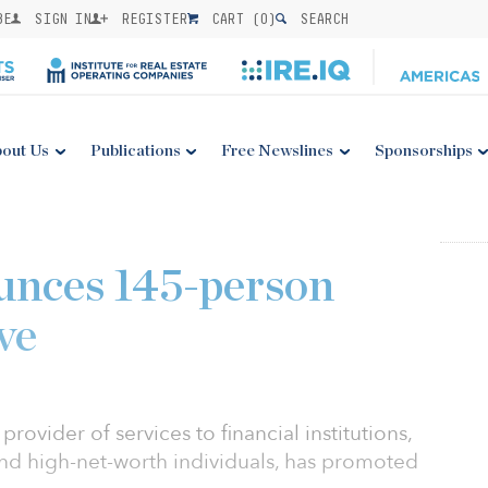
BE
SIGN IN
REGISTER
CART (
0
)
SEARCH
out Us
Publications
Free Newslines
Sponsorships
unces 145-person
ve
provider of services to financial institutions,
nd high-net-worth individuals, has promoted