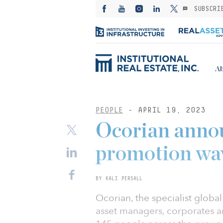
SUBSCRI
Ab
PEOPLE
- APRIL 19, 2023
Ocorian anno
promotion wa
BY KALI PERSALL
Ocorian, the specialist global 
asset managers, corporates a