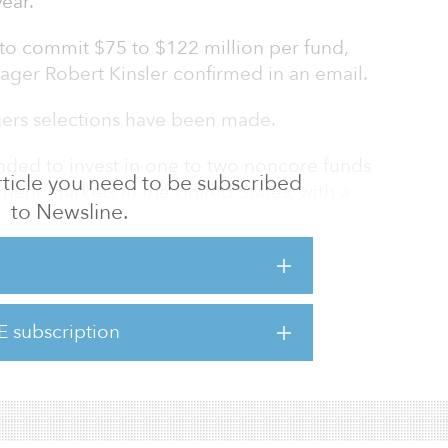
year.
 to commit $75 to $122 million per fund,
r Robert Kinsler confirmed in an email.
ers selections have been made.
ended to invest in one to two noncore funds
 article you need to be subscribed
tment markets in the United States, with a
to Newsline.
g exposure to the West Coast.
mmitted $150 million to two new core funds:
nd investing in medical office, senior
self-storage, and one pure-play industrial
E subscription
t of its real estate portfolio in industrial