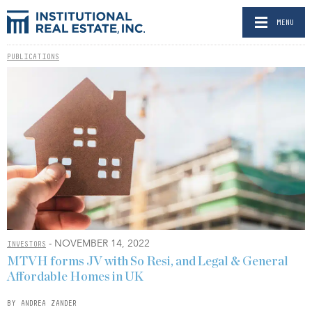
MENU
PUBLICATIONS
- NOVEMBER 14, 2022
INVESTORS
MTVH forms JV with So Resi, and Legal & General
Affordable Homes in UK
BY ANDREA ZANDER