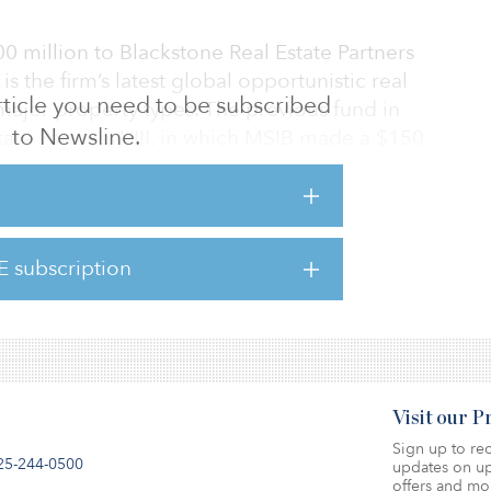
 million to Blackstone Real Estate Partners
is the firm’s latest global opportunistic real
 article you need to be subscribed
n major property types. The previous fund in
to Newsline.
state Partners VIII, in which MSIB made a $150
5.8 billion final close in 2015.
00 million to Realty Associates Fund XII,
ty. The firm’s value-add strategy invests in
E subscription
 the United States: office, industrial,
Visit our 
Sign up to rec
25-244-0500
updates on up
offers and mo