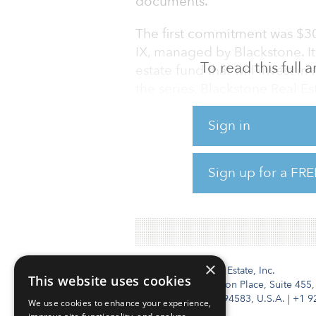
documents.
The first commitment was $300
IX, managed by Blackstone. It 
To read this full
estate fund that will invest i
the series, Blackstone Real E
million commitment, held a $1
Sign in
The second commitment was $1
managed by TA Associates Real
Sign up for a FRE
four property types throughout
multifamily and retail.
×
Institutional Real Estate, Inc.
This website uses cookies
2010 Crow Canyon Place, Suite 455,
San Ramon, CA 94583, U.S.A.
|
+1 9
We use cookies to enhance your experience,