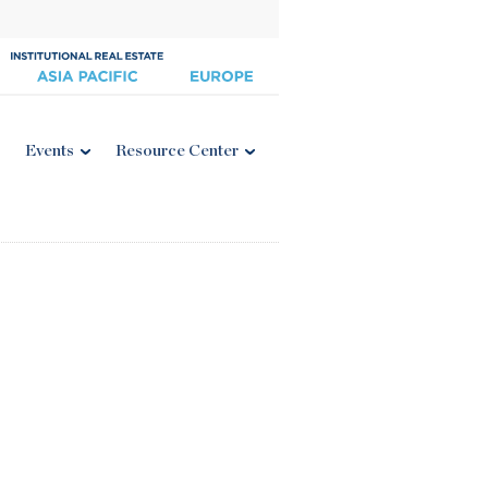
Events
Resource Center