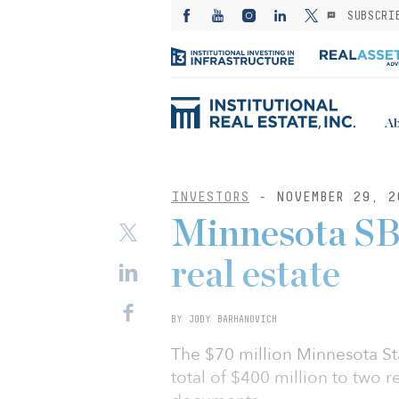
SUBSCRI
Ab
INVESTORS
- NOVEMBER 29, 2
Minnesota SB
real estate
BY JODY BARHANOVICH
The $70 million Minnesota St
total of $400 million to two 