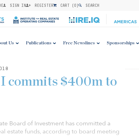
BE
SIGN IN
REGISTER
CART (
0
)
SEARCH
out Us
Publications
Free Newslines
Sponsorships
018
I commits $400m to
ate Board of Investment has committed a
real estate funds, according to board meeting