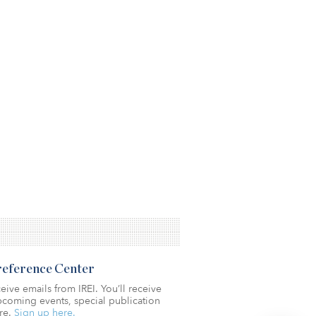
Preference Center
eive emails from IREI. You’ll receive
coming events, special publication
re.
Sign up here.