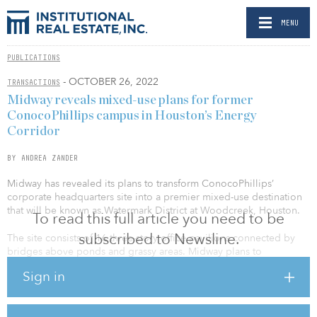
MENU
PUBLICATIONS
- OCTOBER 26, 2022
TRANSACTIONS
Midway reveals mixed-use plans for former
ConocoPhillips campus in Houston’s Energy
Corridor
BY ANDREA ZANDER
Midway has revealed its plans to transform ConocoPhillips’
corporate headquarters site into a premier mixed-use destination
that will be known as Watermark District at Woodcreek, Houston.
To read this full article you need to be
subscribed to Newsline.
The site consists of 16 three-story office pavilions connected by
bridges above ponds and grassy areas. Midway plans to
repurpose a portion of the 70-acre site’s existing infrastructure to
Sign in
introduce new office and multifamily, high-end retail, and
boutique hotel opportunities to the West Houston corridor. The
campus also features on-site walking and biking paths plus access