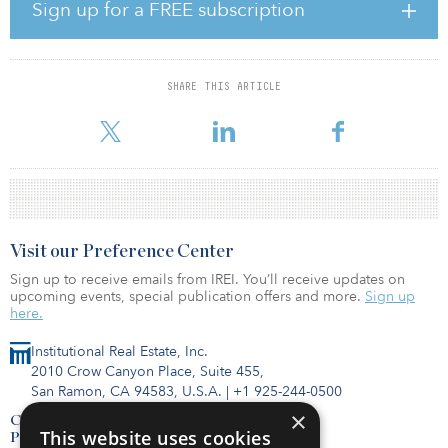
to Terry Hershey Park’s 12.5-mile network of trails along Buffalo
Sign up for a FREE subscription
Bayou.
Construction is expected to begin in the first half of 2023.
SHARE THIS ARTICLE
Midway acquired the campus in December 2021 from The Howard
Hughes Corp.
Visit our Preference Center
Sign up to receive emails from IREI. You’ll receive updates on
upcoming events, special publication offers and more.
Sign up
here.
Institutional Real Estate, Inc.
2010 Crow Canyon Place, Suite 455,
San Ramon, CA 94583, U.S.A.
|
+1 925-244-0500
×
Contact Us
This website uses cookies
Privacy Policy