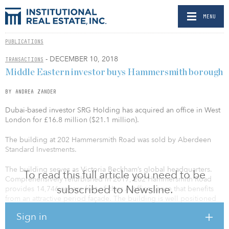
MENU
PUBLICATIONS
- DECEMBER 10, 2018
TRANSACTIONS
Middle Eastern investor buys Hammersmith borough
BY ANDREA ZANDER
Dubai-based investor SRG Holding has acquired an office in West
London for £16.8 million ($21.1 million).
The building at 202 Hammersmith Road was sold by Aberdeen
Standard Investments.
The building serves as Victoria Beckham’s global headquarters.
To read this full article you need to be
Comprehensively refurbished in 2017, 202 Hammersmith Road
subscribed to Newsline.
provides 14,746 square feet of class A office space that benefits
from an attractive period façade. The building is well positioned
in the heart of Hammersmith’s commercial district, with
Sign in
surrounding occupiers including global brands L’Oréal, FOX and
Walt Disney.