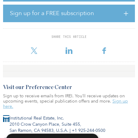
The latest deal takes the total transaction volume by Middle
Sign up for a FREE subscription
Eastern investors in London in 2018 to £1.26 billion ($1.58
billion), according to Savills research. With a further £127 million
($160 million) of deals believed to be under offer, expected to
exchange or complete by Dec. 31, 2018, Middle Eastern
SHARE THIS ARTICLE
investment in London is anticipated to top £1.38 billion ($1.73
billion) in 2018, up
Visit our Preference Center
Sign up to receive emails from IREI. You’ll receive updates on
upcoming events, special publication offers and more.
Sign up
here.
Institutional Real Estate, Inc.
2010 Crow Canyon Place, Suite 455,
San Ramon, CA 94583, U.S.A.
|
+1 925-244-0500