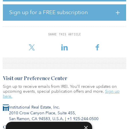
find the ideal depth to plant seeds based on soil moisture; and tell
which crops and practices can keep carbon sequestered in the
Sign up for a FREE subscription
soil.
“Project FarmVibes is allowing us to build the farm of the future,”
said Andrew Nelson, a fifth-generation farmer who has partnered
SHARE THIS ARTICLE
with Microsoft Research to turn his 7,500 acres, located in
Washingto
Visit our Preference Center
Sign up to receive emails from IREI. You’ll receive updates on
upcoming events, special publication offers and more.
Sign up
here.
Institutional Real Estate, Inc.
2010 Crow Canyon Place, Suite 455,
San Ramon, CA 94583, U.S.A.
|
+1 925-244-0500
×
Contact Us