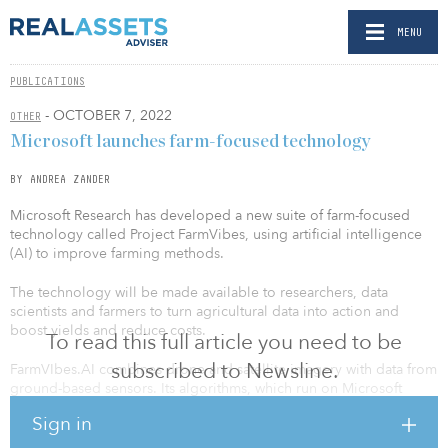
MENU
PUBLICATIONS
- OCTOBER 7, 2022
OTHER
Microsoft launches farm-focused technology
BY ANDREA ZANDER
Microsoft Research has developed a new suite of farm-focused
technology called Project FarmVibes, using artificial intelligence
(AI) to improve farming methods.
The technology will be made available to researchers, data
scientists and farmers to turn agricultural data into action and
boost yields and reduce costs.
To read this full article you need to be
subscribed to Newsline.
FarmVIbes.AI combines drone and satellite imagery with data from
ground-based sensors. Its algorithms, which run on Microsoft
Azure, can predict the ideal amounts of fertilizer and herbicide to
Sign in
use and where to apply them; forecast temperatures and wind
speeds in fields, determining when and where to plant and spray;