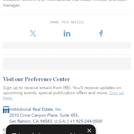
manager.
SHARE THIS ARTICLE
Visit our Preference Center
Sign up to receive emails from IREI. You’ll receive updates on
upcoming events, special publication offers and more.
Sign up
here.
Institutional Real Estate, Inc.
2010 Crow Canyon Place, Suite 455,
San Ramon, CA 94583, U.S.A.
|
+1 925-244-0500
×
Contact Us