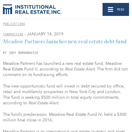
MENU
PUBLICATIONS
- JANUARY 14, 2019
FUNDRAISING
Meadow Partners launches new real estate debt fund
BY JODY BARHANOVICH
Meadow Partners has launched a new real estate fund, Meadow
Real Estate Fund V, according to
Real Estate Alert
. The firm did not
comment on its fundraising efforts.
The new opportunistic fund will invest in debt secured by office,
retail and multifamily properties in New York City and London.
The fund is seeking $500 million in total equity commitments,
according to
Real Estate Alert
.
The fund’s predecessor, Meadow Real Estate Fund IV, held a $300
million final close in 2016.
Meadow Partners is an international real estate investor and asset