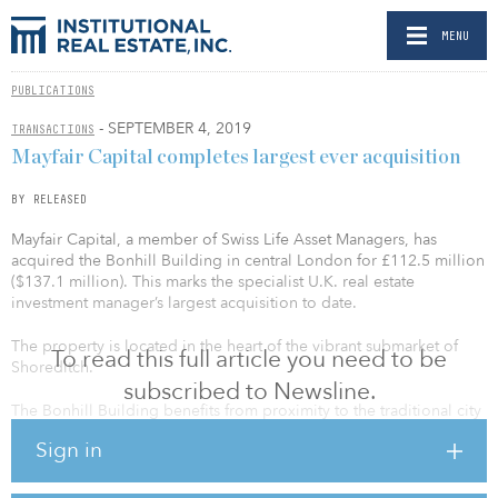
MENU
PUBLICATIONS
- SEPTEMBER 4, 2019
TRANSACTIONS
Mayfair Capital completes largest ever acquisition
BY RELEASED
Mayfair Capital, a member of Swiss Life Asset Managers, has
acquired the Bonhill Building in central London for £112.5 million
($137.1 million). This marks the specialist U.K. real estate
investment manager’s largest acquisition to date.
The property is located in the heart of the vibrant submarket of
To read this full article you need to be
Shoreditch.
subscribed to Newsline.
The Bonhill Building benefits from proximity to the traditional city
core, as well as the Old Street “Silicon Roundabout”. It is also a
Sign in
short distance from the new Elizabeth Line stations at Moorgate
and Liverpool Street. Moreover, the Bonhill Building is well
positioned to benefit from growing interest in the tech belt