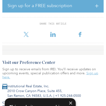
surrounding the city’s northern fringe.
Sign up for a FREE subscription
Despite concerns around the London real estate market in relation
to Brexit, London possesses strong thematic characteristics —
including connectivity, networks and demographics — which
SHARE THIS ARTICLE
bodes well for long-term occupational demand. Supply of good-
quality space is set to remain constrai
Visit our Preference Center
Sign up to receive emails from IREI. You’ll receive updates on
upcoming events, special publication offers and more.
Sign up
here.
Institutional Real Estate, Inc.
2010 Crow Canyon Place, Suite 455,
San Ramon, CA 94583, U.S.A.
|
+1 925-244-0500
×
Contact Us