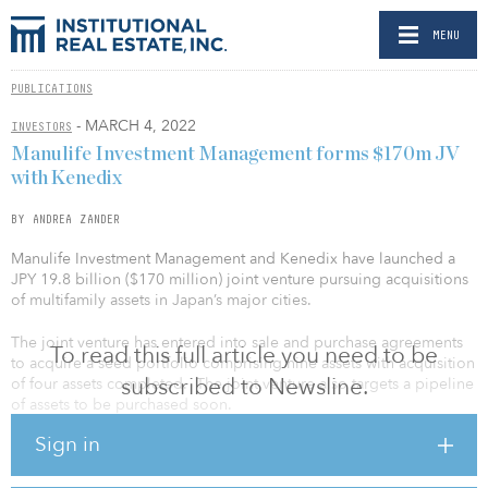
MENU
PUBLICATIONS
- MARCH 4, 2022
INVESTORS
Manulife Investment Management forms $170m JV
with Kenedix
BY ANDREA ZANDER
Manulife Investment Management and Kenedix have launched a
JPY 19.8 billion ($170 million) joint venture pursuing acquisitions
of multifamily assets in Japan’s major cities.
The joint venture has entered into sale and purchase agreements
To read this full article you need to be
to acquire a seed portfolio comprising nine assets with acquisition
subscribed to Newsline.
of four assets completed. The joint venture also targets a pipeline
of assets to be purchased soon.
Sign in
The seed portfolio consists of stabilized institutional-grade
multifamily assets with more than 250,000 square feet of net