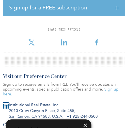
rentable area. Five of the properties are located in Tokyo 23
Wards, and the rest are in the Greater Tokyo Area, Osaka and
Sign up for a FREE subscription
Nagoya. All are high-quality, stabilized assets with convenient
access to railway stations and nearby neighborhood amenities.
This transaction marks Manulife’s first standalone multifamily
SHARE THIS ARTICLE
investment in Japan, demonstrating its commitment to growing its
real estate exposure in the Asia Pacific region. The acquisition
Visit our Preference Center
Sign up to receive emails from IREI. You’ll receive updates on
upcoming events, special publication offers and more.
Sign up
here.
Institutional Real Estate, Inc.
2010 Crow Canyon Place, Suite 455,
San Ramon, CA 94583, U.S.A.
|
+1 925-244-0500
×
Contact Us