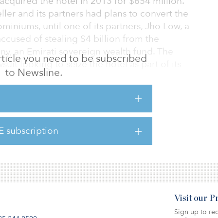
 acquired the hotel in 2013 for $654 million.
ller and its partners had plans to convert the
iniums, until one of its partners, Jho Low, a
ccused of stealing $4 billion from the
, an Emirati sovereign wealth fund. The
 article you need to be subscribed
suit looking to seize the hotel as part of its
to Newsline.
t 36 Central Park South, was built in 1972. It
, spreading across 442,000 square feet.
E subscription
tive player in NYC market. In 2019 it
rk Hotel on East 55th Str
Visit our 
Sign up to rec