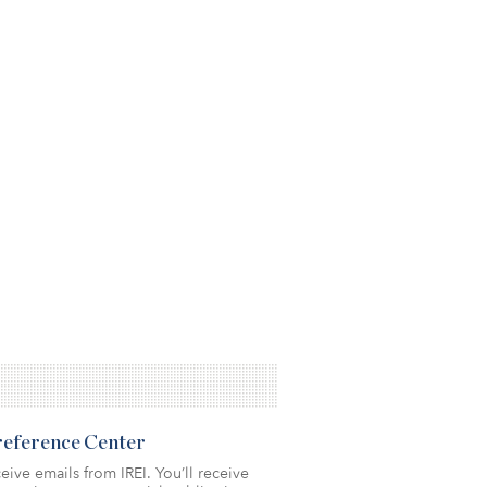
Preference Center
eive emails from IREI. You’ll receive