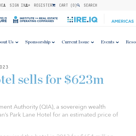
BE
SIGN IN
REGISTER
CART (
0
)
SEARCH
out Us
Sponsorship
Current Issue
Events
Reso
023
el sells for $623m
ment Authority (QIA), a sovereign wealth
n’s Park Lane Hotel for an estimated price of