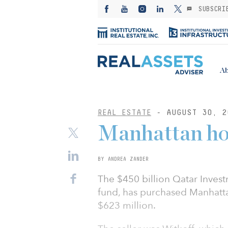
SUBSCRI
Ab
REAL ESTATE
- AUGUST 30, 2
Manhattan hot
BY ANDREA ZANDER
The $450 billion Qatar Invest
fund, has purchased Manhatta
$623 million.