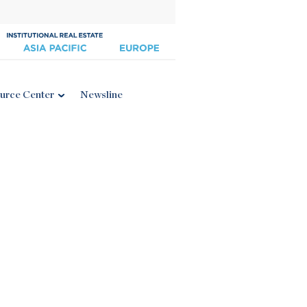
urce Center
Newsline