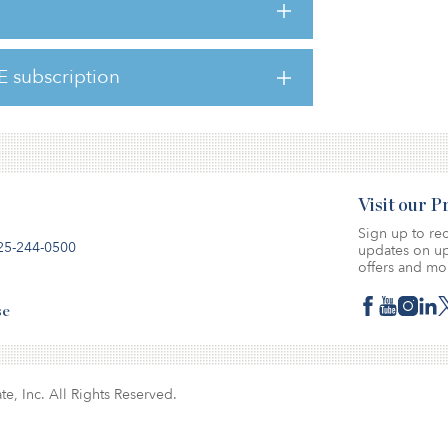
lity.”
 and supportive discussions with its
 the decision would not affect its financial
E subscription
Visit our 
Sign up to rec
25-244-0500
updates on up
offers and mo
se
te, Inc. All Rights Reserved.