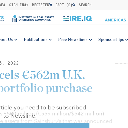
BE
SIGN IN
REGISTER
CART (
0
)
SEARCH
out Us
Publications
Free Newslines
Sponsorships
6, 2022
cels €562m U.K.
portfolio purchase
 article you need to be subscribed
ts £500 million (€559 million/$542 million)
to Newsline.
re assets from Sainsbury’s that was announced