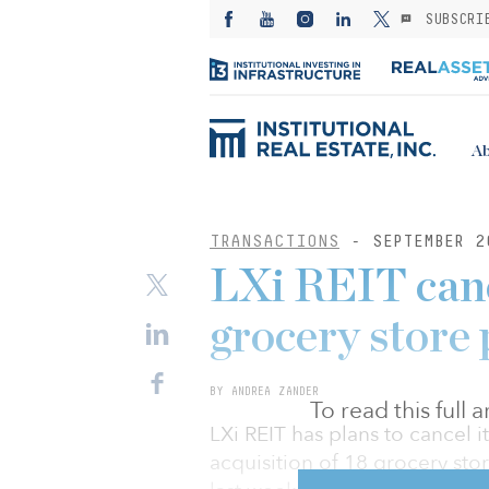
SUBSCRI
Ab
TRANSACTIONS
- SEPTEMBER 2
LXi REIT can
grocery store 
BY ANDREA ZANDER
To read this full
LXi REIT has plans to cancel i
acquisition of 18 grocery sto