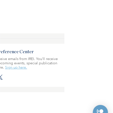
Preference Center
eive emails from IREI. You’ll receive
coming events, special publication
re.
Sign up here.