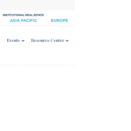
Events
Resource Center