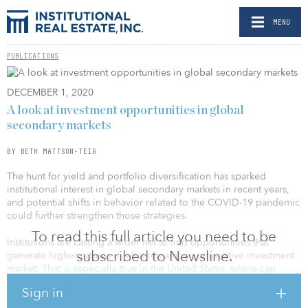
MENU
PUBLICATIONS
DECEMBER 1, 2020
A look at investment opportunities in global
secondary markets
BY BETH MATTSON-TEIG
The hunt for yield and portfolio diversification has sparked
institutional interest in global secondary markets in recent years,
and potential shifts in behavior related to the COVID-19 pandemic
could further strengthen those strategies.
To read this full article you need to be
Institutions are casting a wider net to find opportunities that
subscribed to Newsline.
generate higher returns in what remains a competitive investment
market. That is especially true in the United States, where cap
rates, in some cases, have dipped below 4 percent for core assets
Sign in
in major metros. “The primary markets are very competitive, which
has forced a lot of investors, including us, to take a closer look at