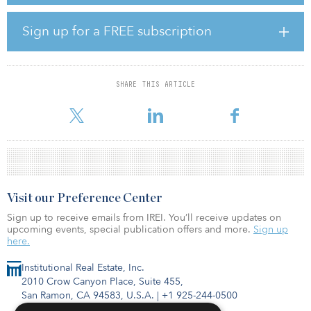
secondary markets,” says Tim Wang, head of research at Clarion
Partners. Clarion Partners is an active buyer of industrial assets,
Sign up for a FREE subscription
with more than 195 million square feet and $22.5 billion in
industrial assets under management. Clarion Partners is currently
monitoring 50 markets across the United States and actively
investing in about 30.
SHARE THIS ARTICLE
“The
Visit our Preference Center
Sign up to receive emails from IREI. You’ll receive updates on
upcoming events, special publication offers and more.
Sign up
here.
Institutional Real Estate, Inc.
2010 Crow Canyon Place, Suite 455,
San Ramon, CA 94583, U.S.A.
|
+1 925-244-0500