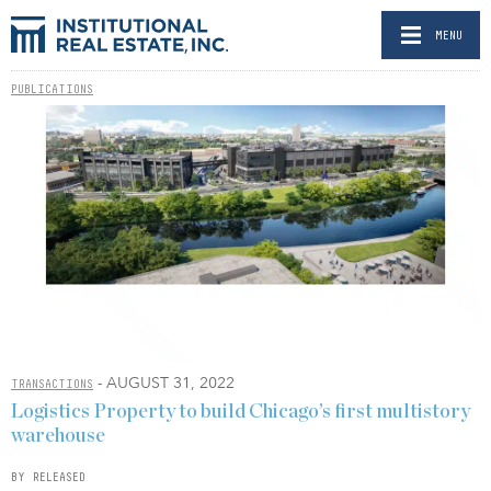
MENU
PUBLICATIONS
- AUGUST 31, 2022
TRANSACTIONS
Logistics Property to build Chicago’s first multistory
warehouse
BY RELEASED