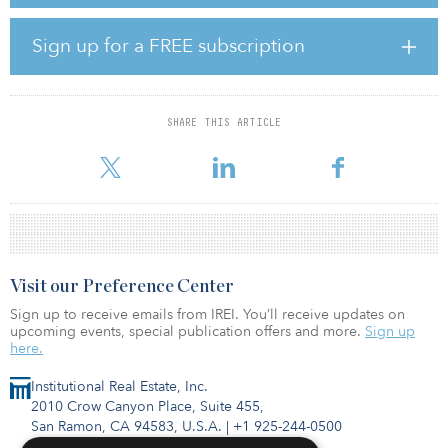
The acquisition, which includes a total of 1,670 individual units, is
Sign up for a FREE subscription
one of the largest single transactions completed by Leste Real
Estate and its first completed in 2022.
The buy will include significant value-add for the communities,
SHARE THIS ARTICLE
including approximately $17 million allocated for renovations.
Leste’s repeat part
Visit our Preference Center
Sign up to receive emails from IREI. You’ll receive updates on
upcoming events, special publication offers and more.
Sign up
here.
Institutional Real Estate, Inc.
2010 Crow Canyon Place, Suite 455,
San Ramon, CA 94583, U.S.A.
|
+1 925-244-0500