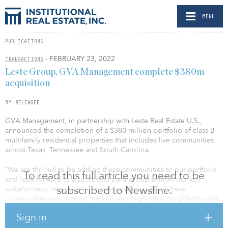
MENU
PUBLICATIONS
- FEBRUARY 23, 2022
TRANSACTIONS
Leste Group, GVA Management complete $380m
acquisition
BY RELEASED
GVA Management, in partnership with Leste Real Estate U.S.,
announced the completion of a $380 million portfolio of class-B
multifamily residential properties that includes five communities
across Texas, Tennessee and South Carolina.
“We are thrilled to be adding these communities to our portfolio
To read this full article you need to be
and look forward to a successful partnership with all our key
subscribed to Newsline.
stakeholders, most of all our new residents. All of these
communities are in good markets and high-value neighborhoods.
We are confident we can add value to and feel well positioned to
Sign in
execute our value-add plans on behalf of our partners and our
residents,” said Alan Stalcup, CEO at GVA.