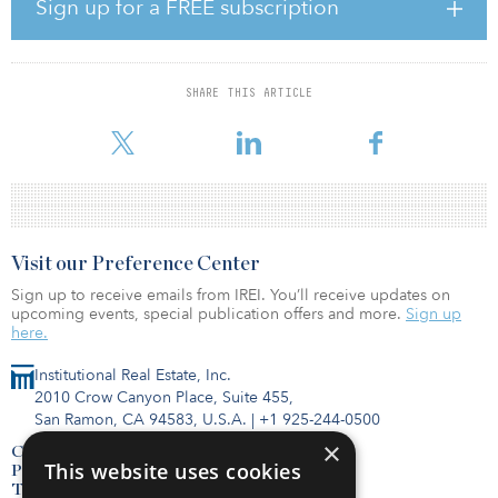
Prior to joining Leon, Calvert served as head of U.S. wealth at
Sign up for a FREE subscription
Apollo Global Management, overseeing the RIA/IBD distribution
channel. His career in alternative investments has also seen him
hold the role of CEO/head of distribution at Griffin Capital
Securities and as National Sales Manager at Cole Capital.
SHARE THIS ARTICLE
Visit our Preference Center
Sign up to receive emails from IREI. You’ll receive updates on
upcoming events, special publication offers and more.
Sign up
here.
Institutional Real Estate, Inc.
2010 Crow Canyon Place, Suite 455,
San Ramon, CA 94583, U.S.A.
|
+1 925-244-0500
×
Contact Us
This website uses cookies
Privacy Policy
Terms of Use