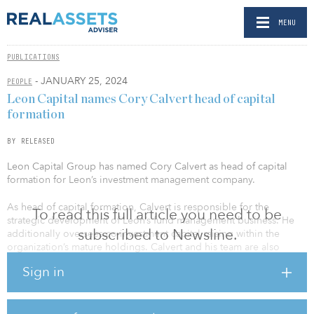
MENU
PUBLICATIONS
- JANUARY 25, 2024
PEOPLE
Leon Capital names Cory Calvert head of capital
formation
BY RELEASED
Leon Capital Group has named Cory Calvert as head of capital
formation for Leon’s investment management company.
As head of capital formation, Calvert is responsible for the
To read this full article you need to be
strategic development of Leon’s fund management business. He
subscribed to Newsline.
additionally oversees co-investment capital raising within the
organization’s mature holdings. Calvert and his team are also
tasked with actively identifying minority investments in registered
Sign in
investment advisers (RIAs), helping facilitate their expansion and
operational growth.