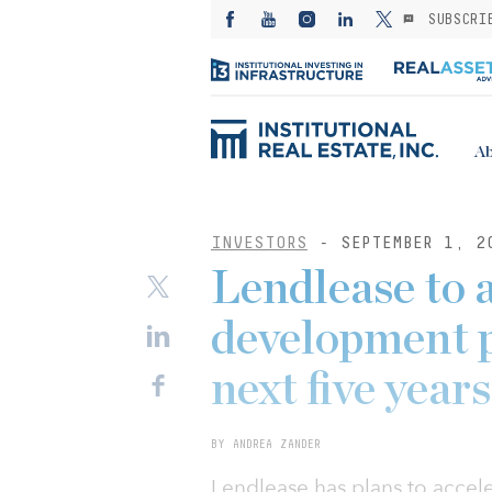
SUBSCRI
Ab
INVESTORS
- SEPTEMBER 1, 2
Lendlease to 
development p
next five years
BY ANDREA ZANDER
Lendlease has plans to accel