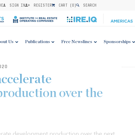
BE
SIGN IN
REGISTER
CART (
0
)
SEARCH
out Us
Publications
Free Newslines
Sponsorships
020
accelerate
roduction over the
erate development production over the next