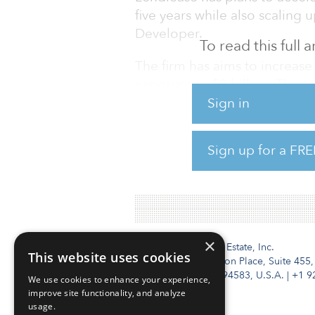
five years while also scaling 
Developer.
To read this full
The firm has aims to increas
exposure to $8 billion. The p
averaged $4.3 billion annually
Sign in
Lendlease posted a statutory 
Sign up for a FRE
spending $368 million on the 
The company said its core bus
×
Institutional Real Estate, Inc.
This website uses cookies
2010 Crow Canyon Place, Suite 455,
San Ramon, CA 94583, U.S.A.
|
+1 9
We use cookies to enhance your experience,
improve site functionality, and analyze
usage.