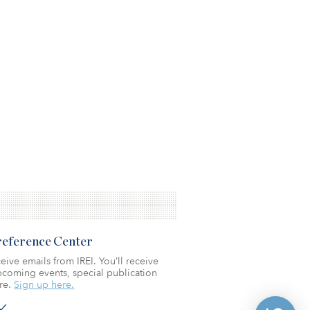
Preference Center
eive emails from IREI. You’ll receive
coming events, special publication
re.
Sign up here.