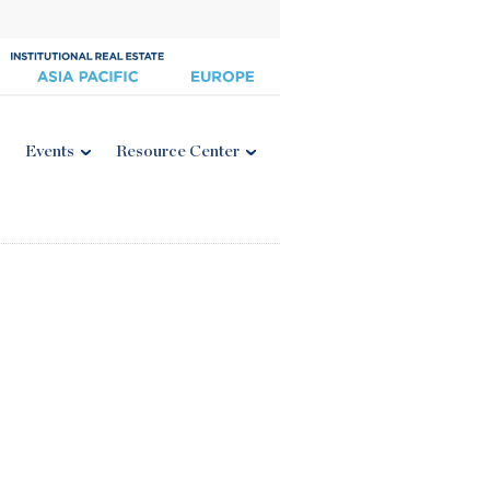
Events
Resource Center