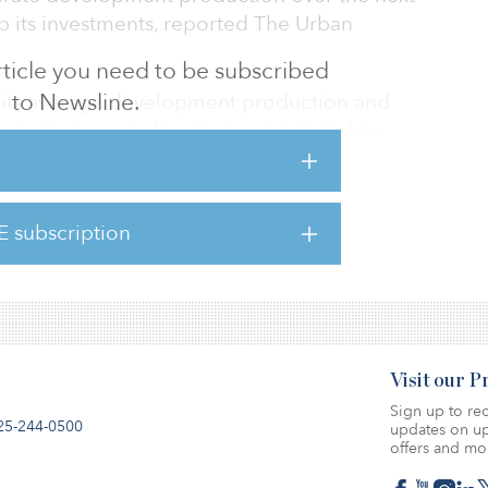
up its investments, reported The Urban
 article you need to be subscribed
to Newsline.
e its average development production and
roperty group’s development activity has
 in recent years.
net loss of $310 million for 2019–2020 after
E subscription
planned exit from its engineering division.
iness reported a net profit of $96 million.
Visit our 
Sign up to rec
25-244-0500
updates on up
offers and mo