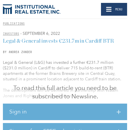
MENU
PUBLICATIONS
- SEPTEMBER 6, 2022
INVESTORS
Legal & General invests €231.7m in Cardiff BTR
BY ANDREA ZANDER
Legal & General (L&G) has invested a further €231.7 million
($231.0 million) in Cardiff to deliver 715 build-to-rent (BTR)
apartments at the former Brains Brewery site in Central Quay,
situated in a prominent location adjacent to Cardiff train station.
To read this full article you need to be
The development will be delivered in partnership with Watkin
subscribed to Newsline.
Jones and Rightacres, the landowner.
The BTR development at Central Quay will consist of a mix of
Sign in
studio and one-, two- and three-bedroom units and includes
facilities such as a concierge, lobby, gym, gardens and terraces, as
well as about 19,500 square feet of leisure and retail space.
Central Quay is Legal & General’s third transaction in the last 18