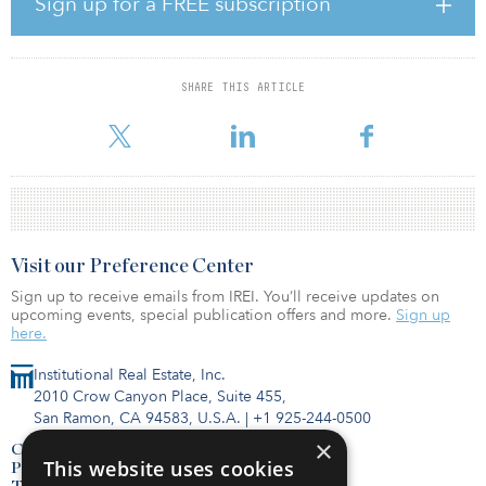
Sign up for a FREE subscription
months with residential rental specialist Watkin Jones, which
brings both customer insight and expertise in delivering
sustainable homes in key regeneration locations.
SHARE THIS ARTICLE
“Investing long-term capital in what society needs has never been
more important. For the past decade, Legal & Gen
Visit our Preference Center
Sign up to receive emails from IREI. You’ll receive updates on
upcoming events, special publication offers and more.
Sign up
here.
Institutional Real Estate, Inc.
2010 Crow Canyon Place, Suite 455,
San Ramon, CA 94583, U.S.A.
|
+1 925-244-0500
×
Contact Us
This website uses cookies
Privacy Policy