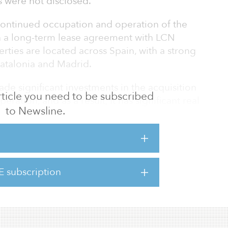
s were not disclosed.
 continued occupation and operation of the
 a long-term lease agreement with LCN
erties are located across Spain, with a strong
Catalonia and Madrid.
de significant investments in the acquisition
 article you need to be subscribed
eration, and as a result, it has significant real
to Newsline.
ion, the first of its type contemplated by
 to increase liquidity from their existing
heir core business.
tegic plan, which is expected to be complete
E subscription
investment of €12 billion ($14.2 billion),