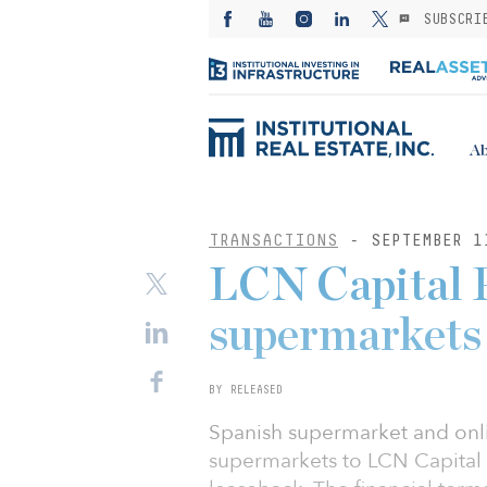
SUBSCRI
Ab
TRANSACTIONS
- SEPTEMBER 1
LCN Capital P
supermarkets
BY RELEASED
Spanish supermarket and onli
supermarkets to LCN Capital P