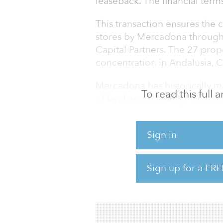
leaseback. The financial term
This transaction ensures the
stores by Mercadona through
Capital Partners. The 27 prop
concentration in Andalusia, 
Mercadona has historically ma
To read this full
of land and buildings for its op
estate holdings. This transact
Mercadona, allows the company
Sign in
assets for reinvestment into t
Mercadona has created a stra
Sign up for a FRE
by 2023. The plan includes an 
approximately €1.8 billion (