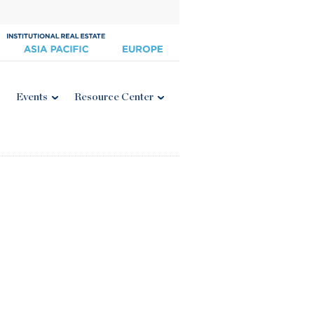
Events
Resource Center