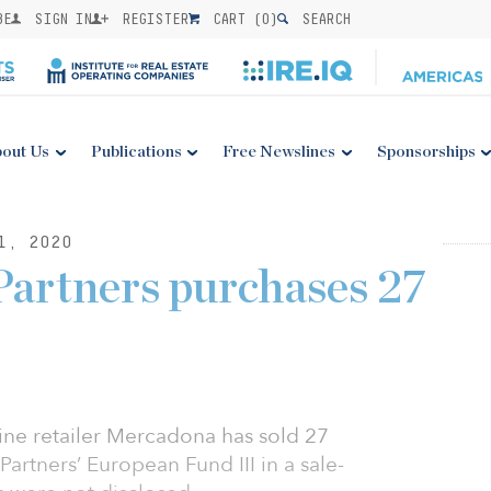
BE
SIGN IN
REGISTER
CART (
0
)
SEARCH
out Us
Publications
Free Newslines
Sponsorships
1, 2020
artners purchases 27
ne retailer Mercadona has sold 27
artners’ European Fund III in a sale-