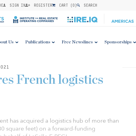
BE
SIGN IN
REGISTER
CART (
0
)
SEARCH
out Us
Publications
Free Newslines
Sponsorships
021
es French logistics
t has acquired a logistics hub of more than
0 square feet) on a forward-funding