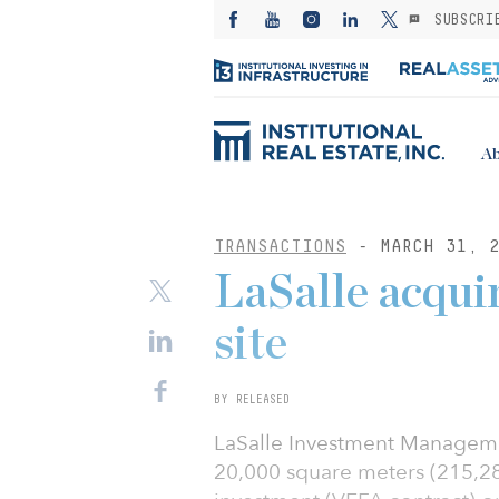
SUBSCRI
Ab
TRANSACTIONS
- MARCH 31, 2
LaSalle acquir
site
BY RELEASED
LaSalle Investment Managemen
20,000 square meters (215,28