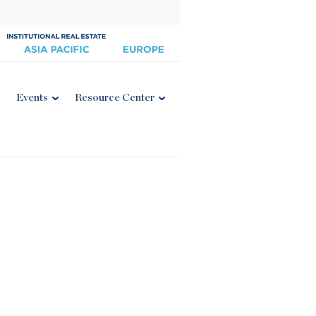
Events
Resource Center