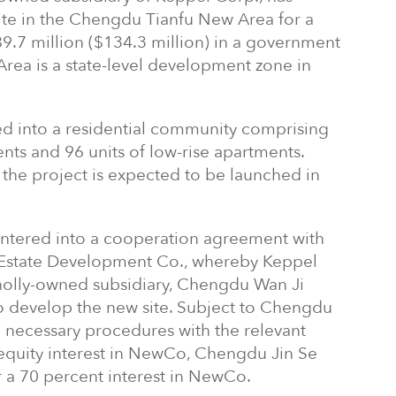
site in the Chengdu Tianfu New Area for a
9.7 million ($134.3 million) in a government
rea is a state-level development zone in
ed into a residential community comprising
ents and 96 units of low-rise apartments.
the project is expected to be launched in
entered into a cooperation agreement with
Estate Development Co., whereby Keppel
wholly-owned subsidiary, Chengdu Wan Ji
o develop the new site. Subject to Chengdu
 necessary procedures with the relevant
 equity interest in NewCo, Chengdu Jin Se
r a 70 percent interest in NewCo.