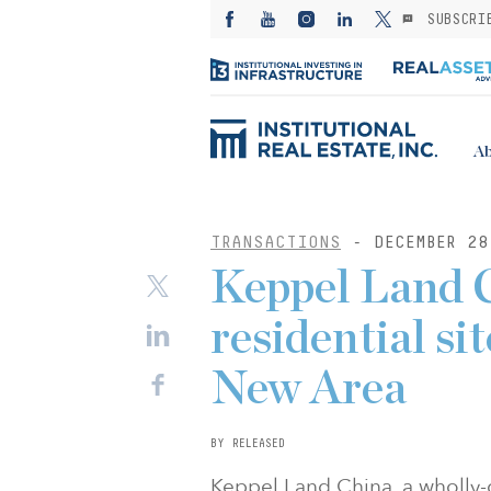
SUBSCRI
Ab
TRANSACTIONS
- DECEMBER 28
Keppel Land 
residential si
New Area
BY RELEASED
Keppel Land China, a wholly-