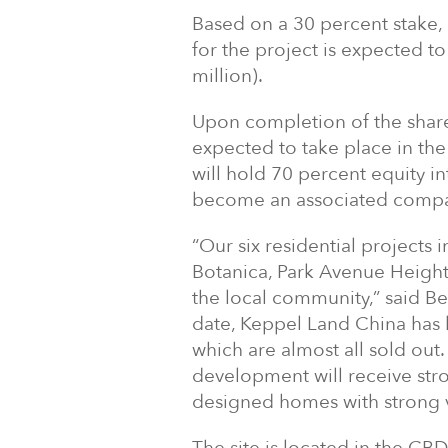
Based on a 30 percent stake,
for the project is expected t
million).
Upon completion of the share
expected to take place in the
will hold 70 percent equity 
become an associated compa
“Our six residential projects
Botanica, Park Avenue Height
the local community,” said B
date, Keppel Land China has
which are almost all sold out.
development will receive str
designed homes with strong v