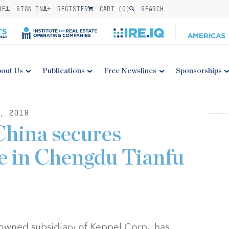
BE
SIGN IN
REGISTER
CART (
0
)
SEARCH
out Us
Publications
Free Newslines
Sponsorships
, 2018
China secures
te in Chengdu Tianfu
owned subsidiary of Keppel Corp., has