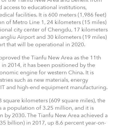
D of the Tianfu New Area and benefit from
 access to educational institutions,
al facilities. It is 600 meters (1,986 feet)
 of Metro Line 1, 24 kilometers (15 miles)
tional city center of Chengdu, 17 kilometers
ngliu Airport and 30 kilometers (19 miles)
 that will be operational in 2020.
approved the Tianfu New Area as the 11th
in 2014, it has been positioned by the
onomic engine for western China. It is
stries such as new materials, energy
, IT and high-end equipment manufacturing.
8 square kilometers (609 square miles), the
a population of 3.25 million, and it is
on by 2030. The Tianfu New Area achieved a
5 billion) in 2017, up 8.6 percent year-on-