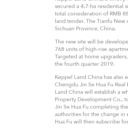
secured a 4.7-ha residential 
total consideration of RMB 88
land tender. The Tianfu New A
Sichuan Province, China.
The new site will be develop
768 units of high-rise apartm
Targeted at home upgraders, 
the fourth quarter 2019.
Keppel Land China has also 
Chengdu Jin Se Hua Fu Real 
Land China will establish a 
Property Development Co., t
Jin Se Hua Fu completing the
authorities for the change in
Hua Fu will then subscribe fo