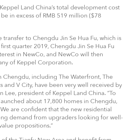
 Keppel Land China’s total development cost
o be in excess of RMB 519 million ($78
 transfer to Chengdu Jin Se Hua Fu, which is
 first quarter 2019, Chengdu Jin Se Hua Fu
interest in NewCo, and NewCo will then
ny of Keppel Corporation.
 in Chengdu, including The Waterfront, The
s and V City, have been very well received by
en Lee, president of Keppel Land China. “To
 launched about 17,800 homes in Chengdu,
 We are confident that the new residential
ong demand from upgraders looking for well-
alue propositions.”