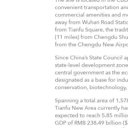
The site is located in the CB
convenient transportation and
commercial amenities and medic
away from Wuhan Road Station
from Tianfu Square, the tradi
(11 miles) from Chengdu Shua
from the Chengdu New Airport
Since China’s State Council 
state-level development zone 
central government as the ec
designated as a base for indu
conservation, biotechnology
Spanning a total area of 1,57
Tianfu New Area currently has 
expected to reach 5.85 milli
GDP of RMB 238.49 billion ($3