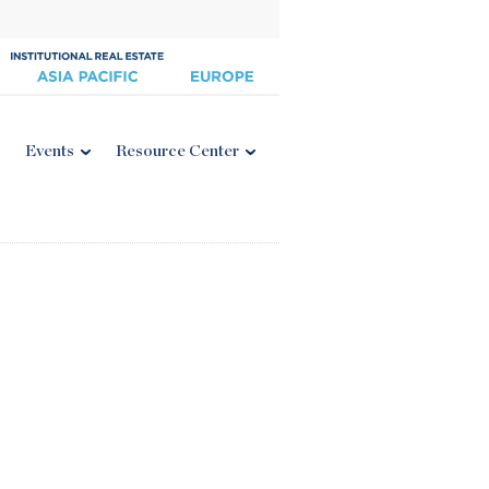
Events
Resource Center