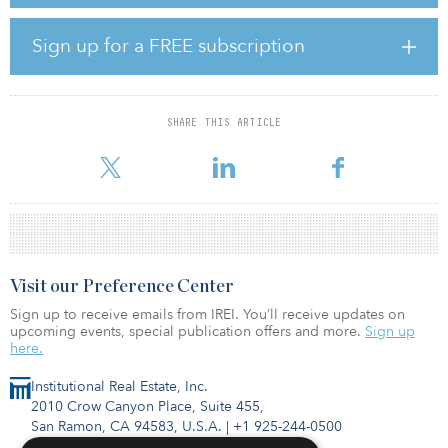
The three sites, totaling 14.2 hectares (35.1 acres), comprise two
Sign up for a FREE subscription
land plots zoned for landed-housing development and one land
plot for a high-rise condominium.
Once the transaction is closed by the third quarter, the Keppel
SHARE THIS ARTICLE
Consortium and Phu Long plan to jointly develop a total of about
1,260 homes, featuring roughly 1,020 co
Visit our Preference Center
Sign up to receive emails from IREI. You’ll receive updates on
upcoming events, special publication offers and more.
Sign up
here.
Institutional Real Estate, Inc.
2010 Crow Canyon Place, Suite 455,
San Ramon, CA 94583, U.S.A.
|
+1 925-244-0500