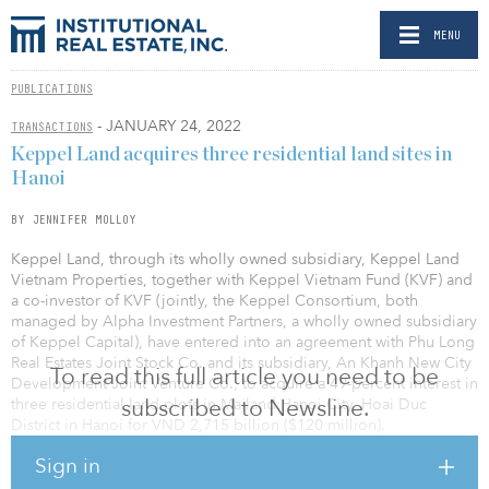
MENU
PUBLICATIONS
- JANUARY 24, 2022
TRANSACTIONS
Keppel Land acquires three residential land sites in
Hanoi
BY JENNIFER MOLLOY
Keppel Land, through its wholly owned subsidiary, Keppel Land
Vietnam Properties, together with Keppel Vietnam Fund (KVF) and
a co-investor of KVF (jointly, the Keppel Consortium, both
managed by Alpha Investment Partners, a wholly owned subsidiary
of Keppel Capital), have entered into an agreement with Phu Long
Real Estates Joint Stock Co. and its subsidiary, An Khanh New City
To read this full article you need to be
Development Joint Venture Co., to acquire a 49-percent interest in
subscribed to Newsline.
three residential land plots in Mailand Hanoi City, Hoai Duc
District in Hanoi for VND 2,715 billion ($120 million).
Sign in
This marks the first acquisition by KVF since its first closing of $400
million.