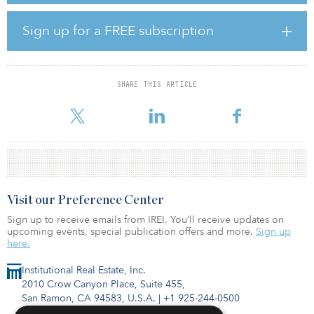
one of Apple’s largest flagship stores in Europe (65,000 square
feet). The historic quarter adjacent to Puerta del Sol square is also
Sign up for a FREE subscription
undergoing a major transformation, with a newly developed 200-
room Four Seasons hotel due to open later this year, together with
22 exclusive residences and the luxury Galería Canalejas shopping
mall.
SHARE THIS ARTICLE
Cristina Perez, head of Spain, Kennedy Wils
Visit our Preference Center
Sign up to receive emails from IREI. You’ll receive updates on
upcoming events, special publication offers and more.
Sign up
here.
Institutional Real Estate, Inc.
2010 Crow Canyon Place, Suite 455,
San Ramon, CA 94583, U.S.A.
|
+1 925-244-0500