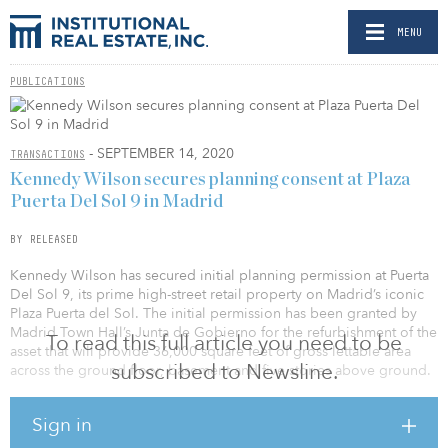
MENU
PUBLICATIONS
- SEPTEMBER 14, 2020
TRANSACTIONS
Kennedy Wilson secures planning consent at Plaza
Puerta Del Sol 9 in Madrid
BY RELEASED
Kennedy Wilson has secured initial planning permission at Puerta
Del Sol 9, its prime high-street retail property on Madrid’s iconic
Plaza Puerta del Sol. The initial permission has been granted by
Madrid Town Hall’s Junta de Gobierno for the refurbishment of the
To read this full article you need to be
asset that will provide 36,000 square feet of gross lettable area
subscribed to Newsline.
across the ground floor, basement and five stories above ground.
Plaza Puerta del Sol sits in the heart of Madrid’s city center and
Sign in
attracts circa 110 million visitors annually. It is home to several
flagship stores, including Sephora and Apple — with this being