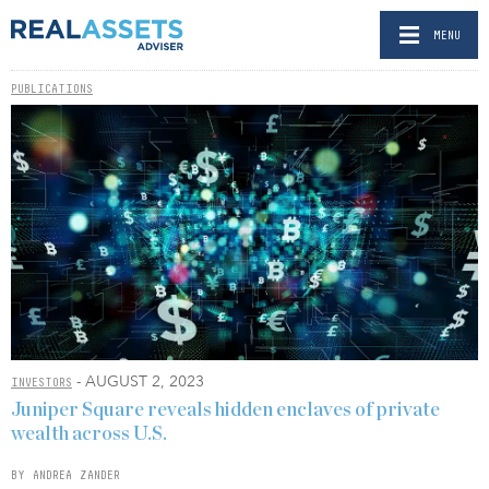
MENU
PUBLICATIONS
- AUGUST 2, 2023
INVESTORS
Juniper Square reveals hidden enclaves of private
wealth across U.S.
BY ANDREA ZANDER