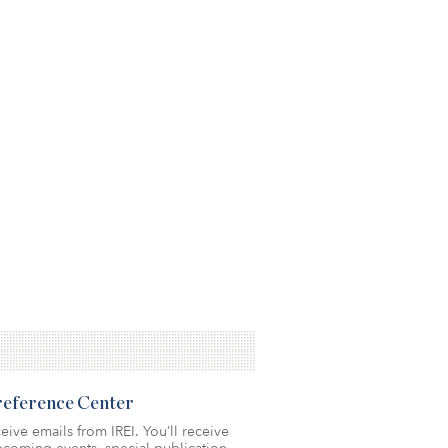
Preference Center
eive emails from IREI. You’ll receive