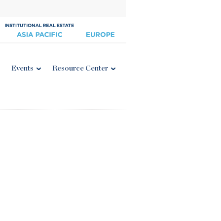
Events
Resource Center