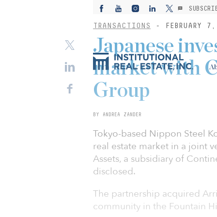
SUBSCRI
TRANSACTIONS
- FEBRUARY 7,
Japanese inves
market with C
Ab
Group
BY ANDREA ZANDER
Tokyo-based Nippon Steel Kow
real estate market in a joint
Assets, a subsidiary of Conti
disclosed.
The partnership acquired Arri
community in the Fountain Hi