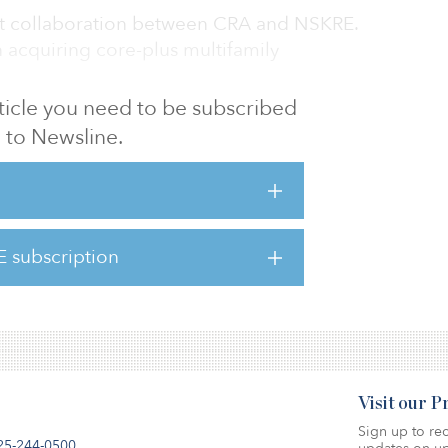
irst collaboration between CRA and NSKRE.
 acquiring core-plus multifamily
article you need to be subscribed
lty Group's president, said, “We are excited
to Newsline.
first acquisition with NSKRE. Our local
 as a sponsor together with NSKRE's global
real estate firm makes for an ideal
red to partner with them as they re-enter
E subscription
 the property will be re-named Luna at Fount
Visit our 
Sign up to rec
25-244-0500