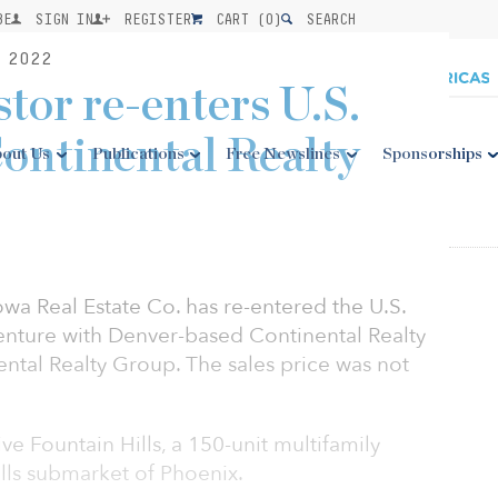
BE
SIGN IN
REGISTER
CART (
0
)
SEARCH
 2022
tor re-enters U.S.
ontinental Realty
out Us
Publications
Free Newslines
Sponsorships
a Real Estate Co. has re-entered the U.S.
 venture with Denver-based Continental Realty
nental Realty Group. The sales price was not
ve Fountain Hills, a 150-unit multifamily
lls submarket of Phoenix.