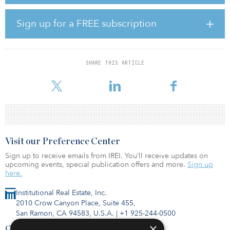
state-of-the-art building will serve as the home for innovative
companies developing the next generation of life science
research and technology. As we continue to build back from the
Sign up for a FREE subscription
pandemic, today's investments that support our life science
infrastructure will ensure that we are better prepared, better
equipped and more resilient in the future.”
SHARE THIS ARTICLE
The Taystee Lab Building is purpose-built for life sciences,
commercial, innovative manufacturing, education
Visit our Preference Center
Sign up to receive emails from IREI. You’ll receive updates on
upcoming events, special publication offers and more.
Sign up
here.
Institutional Real Estate, Inc.
2010 Crow Canyon Place, Suite 455,
San Ramon, CA 94583, U.S.A.
|
+1 925-244-0500
×
Contact Us