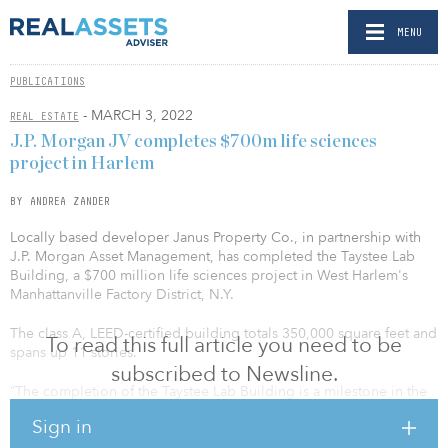
MENU
PUBLICATIONS
- MARCH 3, 2022
REAL ESTATE
J.P. Morgan JV completes $700m life sciences
project in Harlem
BY ANDREA ZANDER
Locally based developer Janus Property Co., in partnership with
J.P. Morgan Asset Management, has completed the Taystee Lab
Building, a $700 million life sciences project in West Harlem's
Manhattanville Factory District, N.Y.
The class A, LEED-certified building totals 350,000 square feet and
To read this full article you need to be
spans up 11 stories.
subscribed to Newsline.
“The completion of the Taystee Lab Building is a milestone in the
next chapter of Harlem's rich history,” said Governor Kathy
Sign in
Hochul. “Anchoring the Manhattanville Factory District, the new