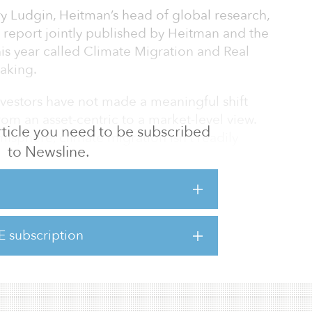
 Ludgin, Heitman’s head of global research,
a report jointly published by Heitman and the
his year called Climate Migration and Real
aking.
investors have not made a meaningful shift
rom an asset-centric to a market-level view.
 article you need to be subscribed
isphere, climate migration isn’t readily
to Newsline.
 In fact, migration toward vulnerable areas is
e says.
es to the world’s climate will lead to
or real estate as individuals and communities
E subscription
ental conditions. It cautions that some
uld decl