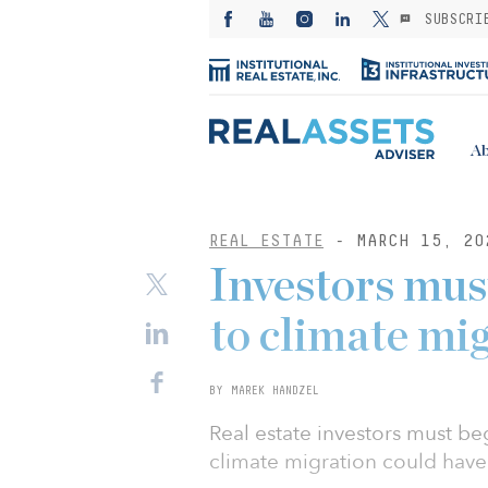
SUBSCRI
Ab
REAL ESTATE
- MARCH 15, 20
Investors mus
to climate mig
BY MAREK HANDZEL
Real estate investors must beg
climate migration could have 