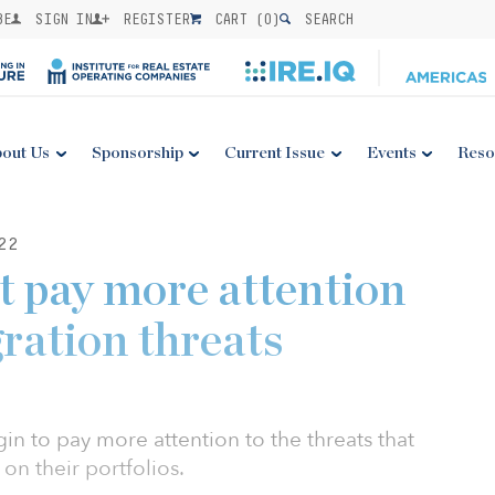
BE
SIGN IN
REGISTER
CART (
0
)
SEARCH
out Us
Sponsorship
Current Issue
Events
Reso
22
t pay more attention
ration threats
in to pay more attention to the threats that
on their portfolios.