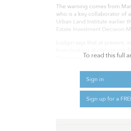
The warning comes from Mary
who is a key collaborator of 
Urban Land Institute earlier t
Estate Investment Decision-M
Ludgin says that at present, 
from looking at climate risk f
To read this full
“For many in the northern hem
visible in their home markets.
outpacing migration away,” sh
Sign in
The report lays out how chang
significant shifts in demand f
Sign up for a FRE
respond to changing environm
property market segments co