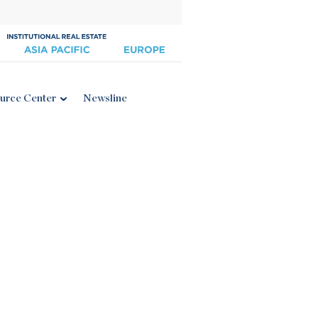
urce Center
Newsline