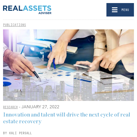
MENU
PUBLICATIONS
- JANUARY 27, 2022
RESEARCH
Innovation and talent will drive the next cycle of real
estate recovery
BY KALI PERSALL