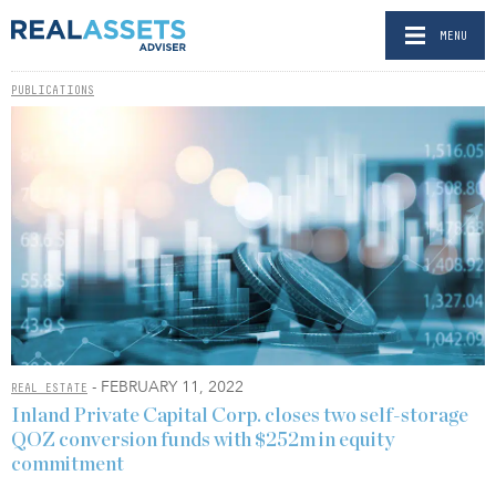
MENU
PUBLICATIONS
- FEBRUARY 11, 2022
REAL ESTATE
Inland Private Capital Corp. closes two self-storage
QOZ conversion funds with $252m in equity
commitment