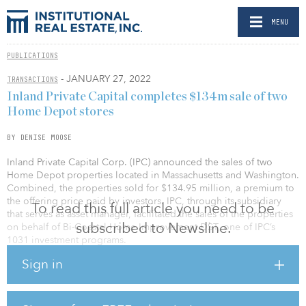
MENU
PUBLICATIONS
- JANUARY 27, 2022
TRANSACTIONS
Inland Private Capital completes $134m sale of two
Home Depot stores
BY DENISE MOOSE
Inland Private Capital Corp. (IPC) announced the sales of two
Home Depot properties located in Massachusetts and Washington.
Combined, the properties sold for $134.95 million, a premium to
the offering price paid by investors. IPC, through its subsidiary
To read this full article you need to be
that serves as asset manager, facilitated the sales of the properties
subscribed to Newsline.
on behalf of Bi-Coastal Home Improvement DST, one of IPC’s
1031 investment programs.
Sign in
The sales resulted in a total return to investors of 147.5 percent of
their original investment, and an average annual return of 7.5
percent. Both properties were purchased in June 2015.