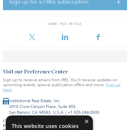
Sign up for a FREE subscription
“Given the robust investor demand for pandemic-resistant retail,
IPC was able to capitalize on the opportunity to proactively
monetize on behalf of investors and, in turn, mitigate risk
associated with lease renewal,” says Keith Lampi, president and
SHARE THIS ARTICLE
chief operating officer of IPC. “Similar to many of IPC’s previous
dispositions, the sale of the properties owned by Bi-Coasta
Visit our Preference Center
Sign up to receive emails from IREI. You’ll receive updates on
upcoming events, special publication offers and more.
Sign up
here.
Institutional Real Estate, Inc.
2010 Crow Canyon Place, Suite 455,
San Ramon, CA 94583, U.S.A.
|
+1 925-244-0500
×
Contact Us
This website uses cookies
Privacy Policy