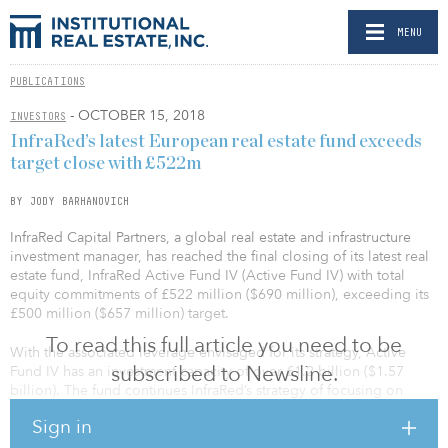
MENU
PUBLICATIONS
- OCTOBER 15, 2018
INVESTORS
InfraRed’s latest European real estate fund exceeds
target close with £522m
BY JODY BARHANOVICH
InfraRed Capital Partners, a global real estate and infrastructure
investment manager, has reached the final closing of its latest real
estate fund, InfraRed Active Fund IV (Active Fund IV) with total
equity commitments of £522 million ($690 million), exceeding its
£500 million ($657 million) target.
To read this full article you need to be
With the associated leverage envisaged for its strategy, Active
subscribed to Newsline.
Fund IV has an investment capacity of over £1.2 billion ($1.57
billion). The fund continues InfraRed’s strategy of focusing on
intensively managed, high value-add opportunities in core
Sign in
markets, primarily in Germany, France and the United Kingdom.
InfraRed has already committed more than 30 percent of the fund’s