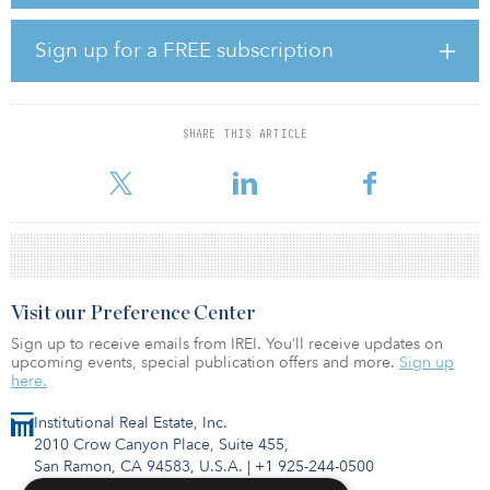
capital to five assets, including office projects in Munich, Paris and
Frankfurt.
Sign up for a FREE subscription
Investors across the globe have committed to Active Fund IV,
including pension plans, foundations, wealth managers and family
offices from North America, Europe, the Middle East and Asia.
SHARE THIS ARTICLE
Visit our Preference Center
Sign up to receive emails from IREI. You’ll receive updates on
upcoming events, special publication offers and more.
Sign up
here.
Institutional Real Estate, Inc.
2010 Crow Canyon Place, Suite 455,
San Ramon, CA 94583, U.S.A.
|
+1 925-244-0500